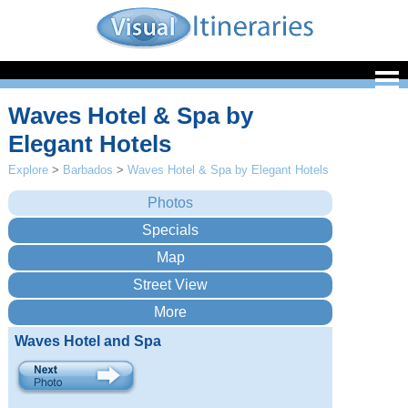
Waves Hotel & Spa by
Elegant Hotels
Explore
>
Barbados
>
Waves Hotel & Spa by Elegant Hotels
Waves Hotel and Spa