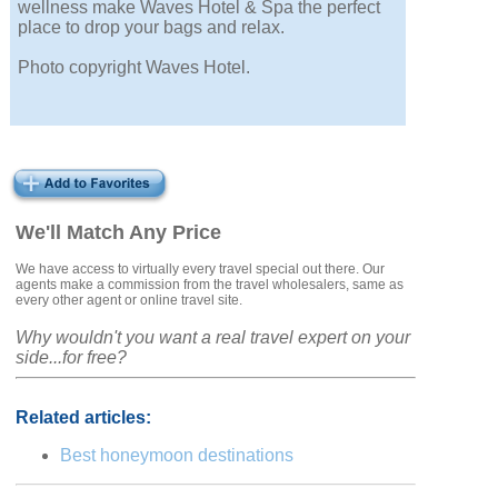
wellness make Waves Hotel & Spa the perfect
place to drop your bags and relax.
Photo copyright Waves Hotel.
We'll Match Any Price
We have access to virtually every travel special out there. Our
agents make a commission from the travel wholesalers, same as
every other agent or online travel site.
Why wouldn't you want a real travel expert on your
side...for free?
Related articles:
Best honeymoon destinations