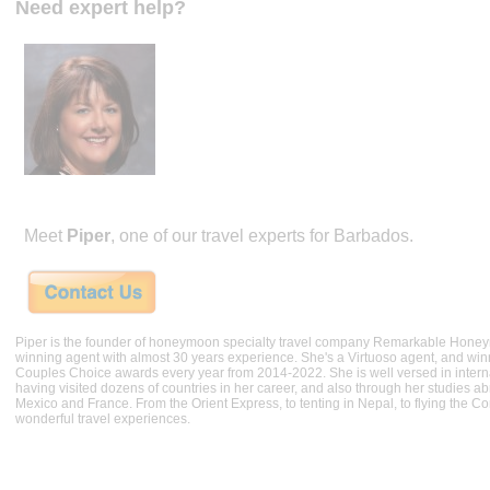
Need expert help?
Meet
Piper
, one of our travel experts for Barbados.
Piper is the founder of honeymoon specialty travel company Remarkable Hone
winning agent with almost 30 years experience. She's a Virtuoso agent, and wi
Couples Choice awards every year from 2014-2022. She is well versed in internat
having visited dozens of countries in her career, and also through her studies ab
Mexico and France. From the Orient Express, to tenting in Nepal, to flying the 
wonderful travel experiences.