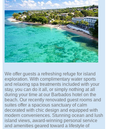
We offer guests a refreshing refuge for island
exploration. With complimentary water sports
and relaxing spa treatments included with your
stay, you can do it all, or simply nothing at all
during your time at our Barbados hotel on the
beach. Our recently renovated guest rooms and
suites offer a spacious sanctuary of calm
decorated with chic design and equipped with
modern conveniences. Stunning ocean and lush
island views, award-winning personal service
and amenities geared toward a lifestyle of