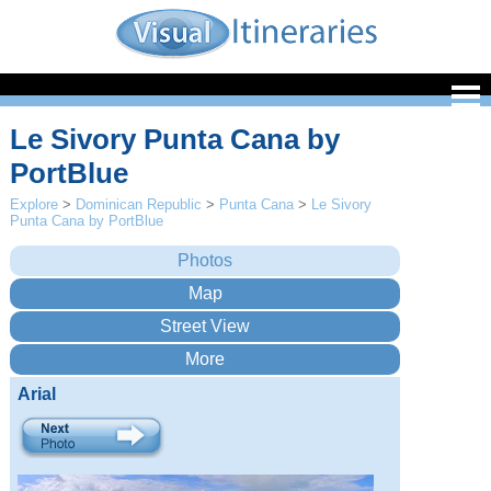
Le Sivory Punta Cana by
PortBlue
Explore
>
Dominican Republic
>
Punta Cana
>
Le Sivory
Punta Cana by PortBlue
Arial