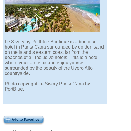
Le Sivory by Portblue Boutique is a boutique
hotel in Punta Cana surrounded by golden sand
on the island’s eastern coast far from the
beaches of all-inclusive hotels. This is a hotel
where you can relax and enjoy yourself
surrounded by the beauty of the Uvero Alto
countryside.
Photo copyright Le Sivory Punta Cana by
PortBlue.