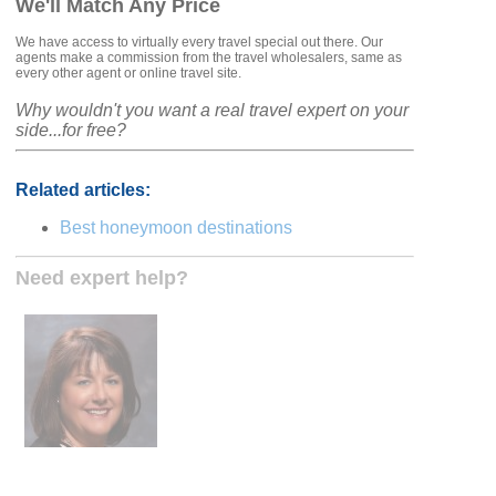
We'll Match Any Price
We have access to virtually every travel special out there. Our
agents make a commission from the travel wholesalers, same as
every other agent or online travel site.
Why wouldn't you want a real travel expert on your
side...for free?
Related articles:
Best honeymoon destinations
Need expert help?