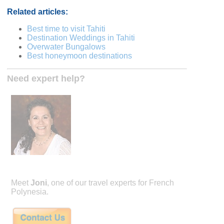
Related articles:
Best time to visit Tahiti
Destination Weddings in Tahiti
Overwater Bungalows
Best honeymoon destinations
Need expert help?
Meet
Joni
, one of our travel experts for French
Polynesia.