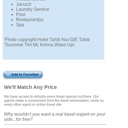
Jacuzzi
Laundry Service
Pool
Restaurant(s)
Spa
Photo copyright Hotel Tahiti Nui-GIE Tahiti
Tourisme Tim Mc Kenna Wake Up!.
We'll Match Any Price
We have access to virtually every travel special out there. Our
agents make a commission from the travel wholesalers, same as
every other agent or online travel site.
Why wouldn't you want a real travel expert on your
side...for free?