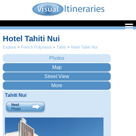
Hotel Tahiti Nui
Explore
>
French Polynesia
>
Tahiti
>
Hotel Tahiti Nui
Tahiti Nui