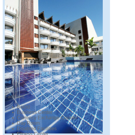
Facilities:
Bar(s)
Business Center
Currency Exchange Counter
Day Room
Disabled Facilities
Fitness Center