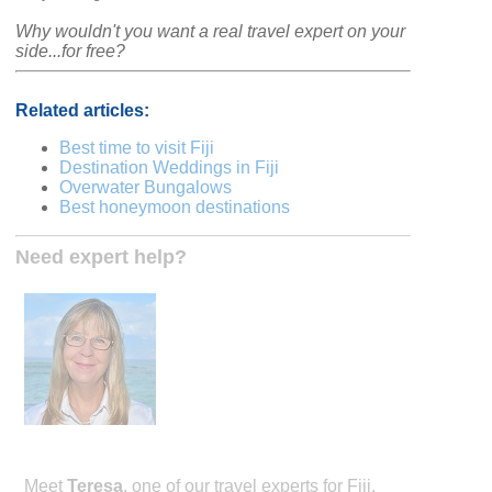
Why wouldn't you want a real travel expert on your
side...for free?
Related articles:
Best time to visit Fiji
Destination Weddings in Fiji
Overwater Bungalows
Best honeymoon destinations
Need expert help?
Meet
Teresa
, one of our travel experts for Fiji.