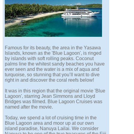
Famous for its beauty, the area in the Yasawa
Islands, known as the 'Blue Lagoon', is ringed
by islands with soft rolling peaks. Coconut
palms line the whitest sandy beaches you have
ever seen and the water is a mix of aqua and
turquoise, so stunning that you’ll want to dive
right in and discover the coral reefs below!
It was in this region that the original movie 'Blue
Lagoon', starring Jean Simmons and Lloyd
Bridges was filmed. Blue Lagoon Cruises was
named after the movie.
Today, we spend a lot of cruising time in the
Blue Lagoon area and moor up at our own
island paradise, Nanuya Lailai. We consider
Nanuya to be one of the true treasures of the Fiji