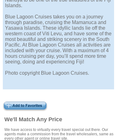
Islands.
Blue Lagoon Cruises takes you on a journey
through paradise, cruising the Mamanuca and
Yasawa Islands. These idyllic lands lie off the
western coast of Viti Levu, and have some of the
most beautiful and striking scenery in the South
Pacific. At Blue Lagoon Cruises all activities are
included with your cruise. With a maximum of 4
hours cruising per day, you’ll spend more time
seeing, doing and experiencing Fiji!
Photo copyright Blue Lagoon Cruises.
We'll Match Any Price
We have access to virtually every travel special out there. Our
agents make a commission from the travel wholesalers, same as
every other agent or online travel site.