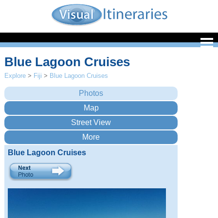
Blue Lagoon Cruises
Explore
>
Fiji
>
Blue Lagoon Cruises
Blue Lagoon Cruises