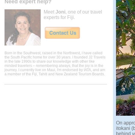
Need expert help?
Meet
Joni
, one of our travel
experts for Fiji.
Born in the Southwest, raised in the Northwest, I have called
the South Pacific home for over 30 years. I founded J2 Travels
in the late 1990s to share our knowledge with other like
minded travelers – remembering always, that the joy is in the
journey. I currently live on Maui, I'm endorsed by IATA, and am
a member of the Fiji, Tahiti and New Zealand Tourism Boards.
On appro
itokani (
behind yo