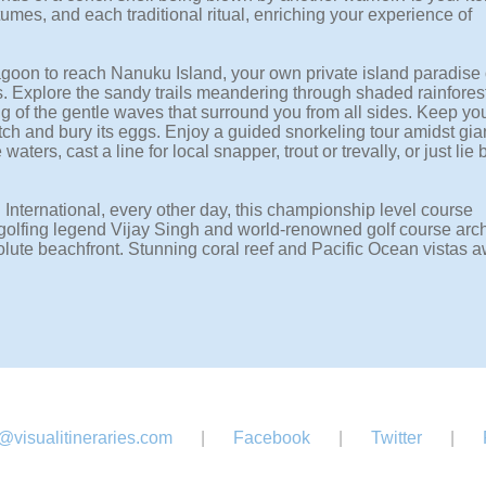
umes, and each traditional ritual, enriching your experience of
Lagoon to reach Nanuku Island, your own private island paradise 
 Explore the sandy trails meandering through shaded rainfores
ing of the gentle waves that surround you from all sides. Keep yo
tch and bury its eggs. Enjoy a guided snorkeling tour amidst gia
rs, cast a line for local snapper, trout or trevally, or just lie 
 International, every other day, this championship level course
 golfing legend Vijay Singh and world-renowned golf course arch
lute beachfront. Stunning coral reef and Pacific Ocean vistas a
@visualitineraries.com
|
Facebook
|
Twitter
|