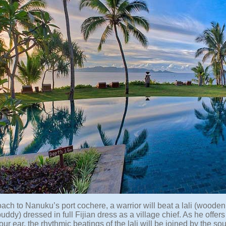
ach to Nanuku’s port cochere, a warrior will beat a lali (woode
buddy) dressed in full Fijian dress as a village chief. As he offe
ur ear, the rhythmic beatings of the lali will be joined by the s