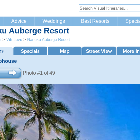
Advice
Weddings
Best Resorts
Specia
u Auberge Resort
i
>
Viti Levu
>
Nanuku Auberge Resort
bhouse
Photo #1 of 49