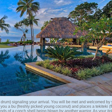
n drum) signaling your arrival. You will be met and welcomed by 
rs you a bu (freshly picked young coconut) and places a tekiteki (
ounds of a conch shell being blown by another warrior. As your it