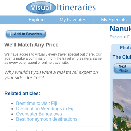
Explore
My Favorites
My Specials
Nanuk
Explore
>
Fij
We'll Match Any Price
We have access to virtually every travel special out there. Our
The Clu
agents make a commission from the travel wholesalers, same
as every other agent or online travel site.
Why wouldn't you want a real travel expert on
your side...for free?
Related articles:
Best time to visit Fiji
Destination Weddings in Fiji
Overwater Bungalows
Best honeymoon destinations