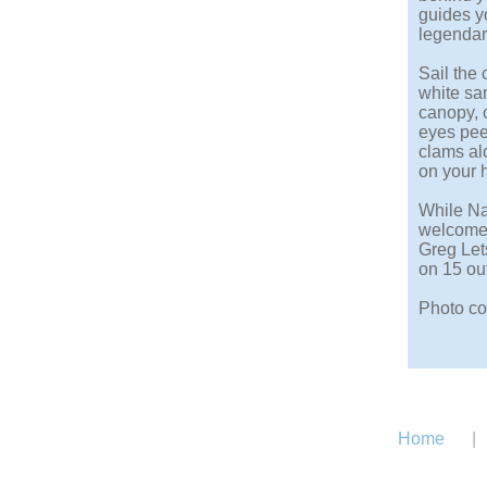
guides yo
legendary
Sail the 
white sa
canopy, o
eyes pee
clams alo
on your 
While Nat
welcomes
Greg Let
on 15 out
Photo co
Home
|