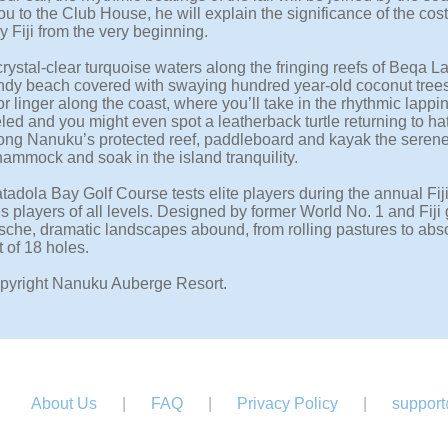
u to the Club House, he will explain the significance of the cost
 Fiji from the very beginning.
crystal-clear turquoise waters along the fringing reefs of Beqa 
ndy beach covered with swaying hundred year-old coconut trees.
r linger along the coast, where you’ll take in the rhythmic lapp
led and you might even spot a leatherback turtle returning to ha
ng Nanuku’s protected reef, paddleboard and kayak the serene wate
hammock and soak in the island tranquility.
adola Bay Golf Course tests elite players during the annual Fiji
 players of all levels. Designed by former World No. 1 and Fiji
sche, dramatic landscapes abound, from rolling pastures to abso
 of 18 holes.
pyright Nanuku Auberge Resort.
About Us
|
FAQ
|
Privacy Policy
|
support