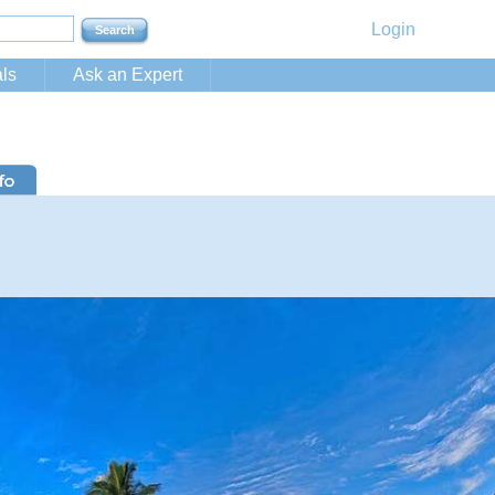
Login
ls
Ask an Expert