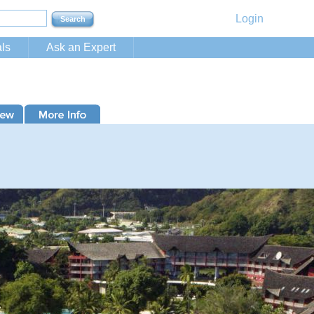
Login
ls
Ask an Expert