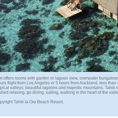
rt offers rooms with garden or lagoon view, overwater bungalows
ours flight from Los Angeles or 5 hours from Auckland, less than
pical valleys, beautiful lagoons and majestic mountains. Tahiti i
shed relaxing, go diving, sailing, walking in the heart of the val
pyright Tahiti Ia Ora Beach Resort.