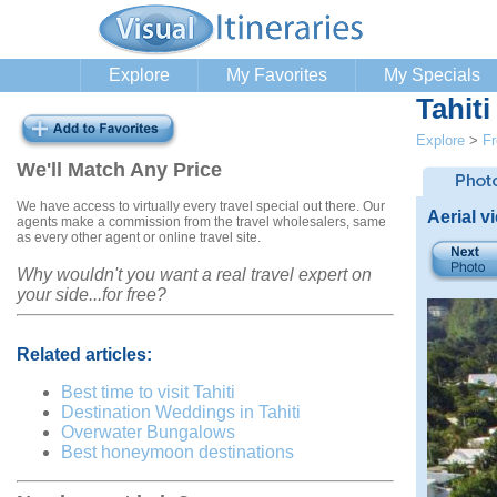
Explore
My Favorites
My Specials
Tahit
Explore
>
Fr
We'll Match Any Price
We have access to virtually every travel special out there. Our
Aerial v
agents make a commission from the travel wholesalers, same
as every other agent or online travel site.
Why wouldn't you want a real travel expert on
your side...for free?
Related articles:
Best time to visit Tahiti
Destination Weddings in Tahiti
Overwater Bungalows
Best honeymoon destinations