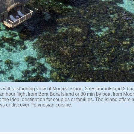
 with a stunning view of Moorea island, 2 restaurants and 2 bars
 an hour flight from Bora Bora Island or 30 min by boat from Moo
s the ideal destination for couples or families. The island offers
leys or discover Polynesian cuisine.