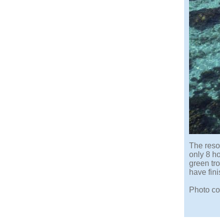
The reso
only 8 h
green tro
have fini
Photo co