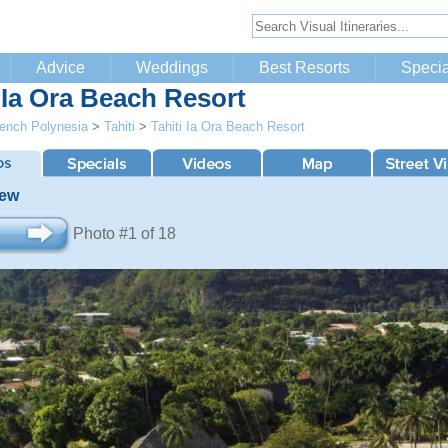
Advice
Weddings
Best Resorts
Specia
i Ia Ora Beach Resort
ench Polynesia
>
Tahiti
>
Tahiti Ia Ora Beach Resort
iew
Photo #1 of 18