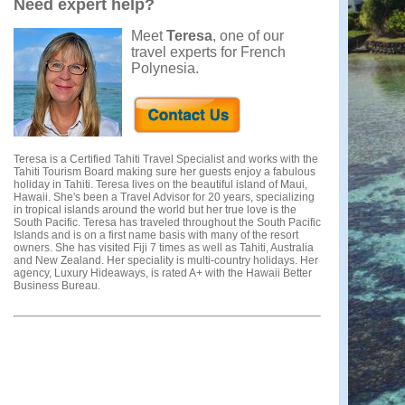
Need expert help?
Meet
Teresa
, one of our
travel experts for French
Polynesia.
Teresa is a Certified Tahiti Travel Specialist and works with the
Tahiti Tourism Board making sure her guests enjoy a fabulous
holiday in Tahiti. Teresa lives on the beautiful island of Maui,
Hawaii. She's been a Travel Advisor for 20 years, specializing
in tropical islands around the world but her true love is the
South Pacific. Teresa has traveled throughout the South Pacific
Islands and is on a first name basis with many of the resort
owners. She has visited Fiji 7 times as well as Tahiti, Australia
and New Zealand. Her speciality is multi-country holidays. Her
agency, Luxury Hideaways, is rated A+ with the Hawaii Better
Business Bureau.