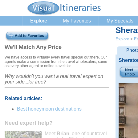
Explore
My Favorites
My Specials
Shera
Explore
>
Et
We'll Match Any Price
We have access to virtually every travel special out there. Our
Sherato
agents make a commission from the travel wholesalers, same
as every other agent or online travel site.
Why wouldn't you want a real travel expert on
your side...for free?
Related articles:
Best honeymoon destinations
Need expert help?
Meet
Brian
, one of our travel