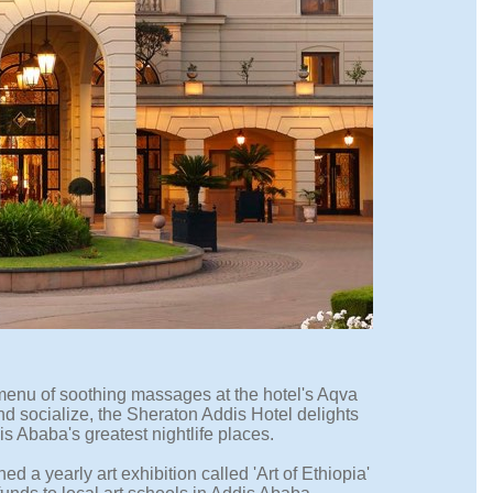
 menu of soothing massages at the hotel's Aqva
and socialize, the Sheraton Addis Hotel delights
is Ababa's greatest nightlife places.
d a yearly art exhibition called 'Art of Ethiopia'