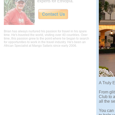
experts for Ethiopia.
Brian has always nurtured his passion for travel in his spare
time. He's traveled the world, visiting over 40 countries. Over
time, this passion grew to the point where he began to search
for opportunities to work in the travel industry. He's been an
African Specialist at Mango Safaris since early 2006.
A Truly 
From gli
Club to a
all the s
You can e