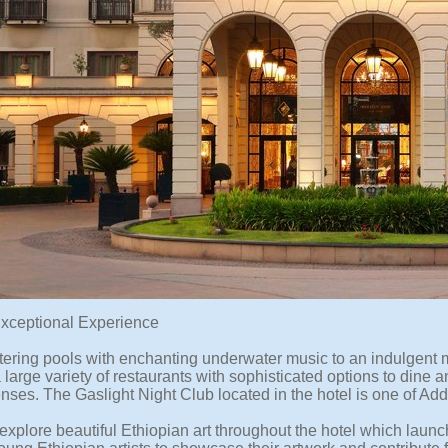
Exceptional Experience
ttering pools with enchanting underwater music to an indulgent
 large variety of restaurants with sophisticated options to dine 
enses. The Gaslight Night Club located in the hotel is one of Add
xplore beautiful Ethiopian art throughout the hotel which launche