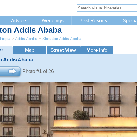
Advice
Weddings
Best Resorts
Specia
ton Addis Ababa
hiopia
>
Addis Ababa
>
Sheraton Addis Ababa
n Addis Ababa
Photo #1 of 26