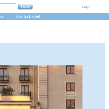
Login
ls
Ask an Expert