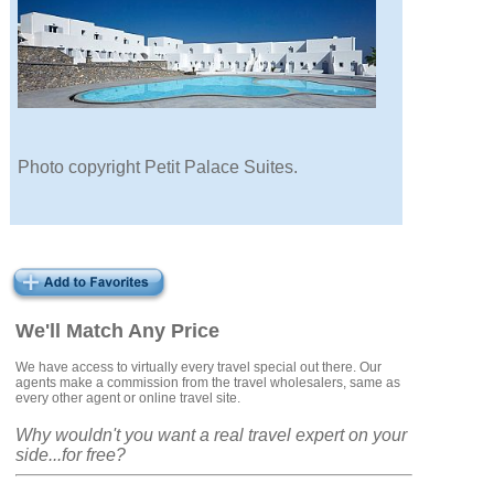
Photo copyright Petit Palace Suites.
We'll Match Any Price
We have access to virtually every travel special out there. Our
agents make a commission from the travel wholesalers, same as
every other agent or online travel site.
Why wouldn't you want a real travel expert on your
side...for free?