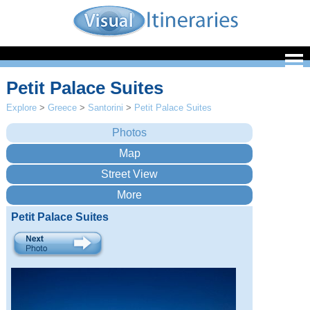
Petit Palace Suites
Explore
>
Greece
>
Santorini
>
Petit Palace Suites
Petit Palace Suites