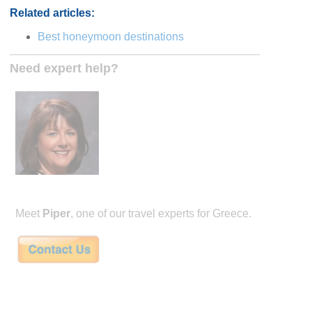
Related articles:
Best honeymoon destinations
Need expert help?
Meet
Piper
, one of our travel experts for Greece.
Piper is the founder of honeymoon specialty travel company Remarkable Hone
winning agent with almost 30 years experience. She's a Virtuoso agent, and wi
Couples Choice awards every year from 2014-2022. She is well versed in internat
having visited dozens of countries in her career, and also through her studies ab