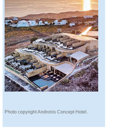
Photo copyright Andronis Concept Hotel.