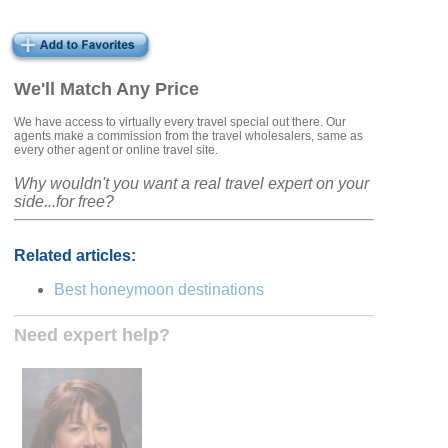
We'll Match Any Price
We have access to virtually every travel special out there. Our
agents make a commission from the travel wholesalers, same as
every other agent or online travel site.
Why wouldn't you want a real travel expert on your
side...for free?
Related articles:
Best honeymoon destinations
Need expert help?