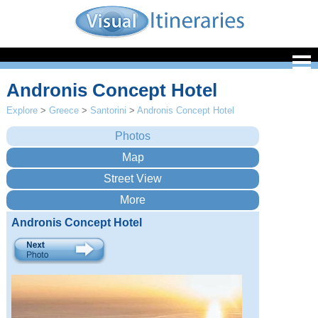
Andronis Concept Hotel
Explore
>
Greece
>
Santorini
>
Andronis Concept Hotel
Andronis Concept Hotel