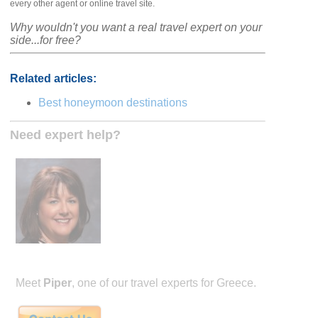
every other agent or online travel site.
Why wouldn't you want a real travel expert on your
side...for free?
Related articles:
Best honeymoon destinations
Need expert help?
Meet
Piper
, one of our travel experts for Greece.