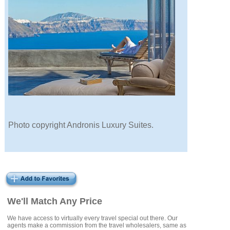
Photo copyright Andronis Luxury Suites.
We'll Match Any Price
We have access to virtually every travel special out there. Our
agents make a commission from the travel wholesalers, same as