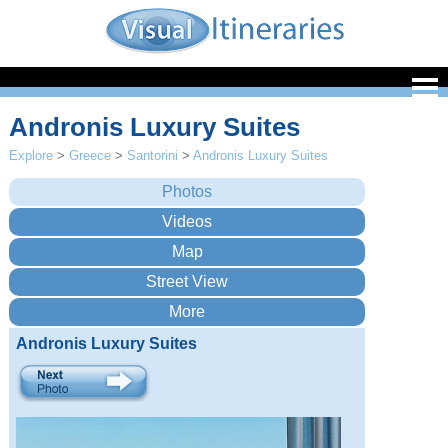
Andronis Luxury Suites
Explore
>
Greece
>
Santorini
>
Andronis Luxury Suites
Andronis Luxury Suites