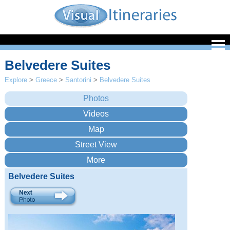
Belvedere Suites
Explore
>
Greece
>
Santorini
>
Belvedere Suites
Belvedere Suites