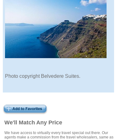
Photo copyright Belvedere Suites.
We'll Match Any Price
We have access to virtually every travel special out there. Our
agents make a commission from the travel wholesalers, same as