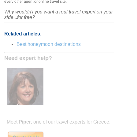
every other agent or online travel site.
Why wouldn't you want a real travel expert on your
side...for free?
Related articles:
Best honeymoon destinations
Need expert help?
Meet
Piper
, one of our travel experts for Greece.