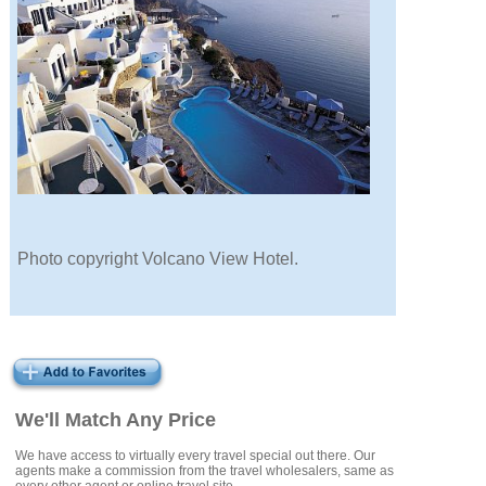
Photo copyright Volcano View Hotel.
We'll Match Any Price
We have access to virtually every travel special out there. Our
agents make a commission from the travel wholesalers, same as