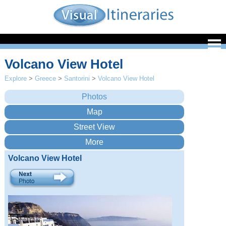
Volcano View Hotel
Explore
>
Greece
>
Santorini
>
Volcano View Hotel
Volcano View Hotel