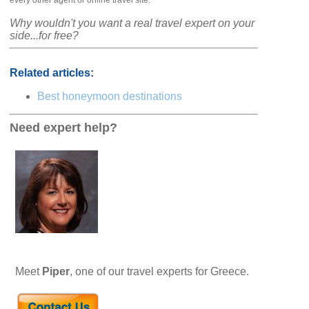
every other agent or online travel site.
Why wouldn't you want a real travel expert on your
side...for free?
Related articles:
Best honeymoon destinations
Need expert help?
Meet
Piper
, one of our travel experts for Greece.