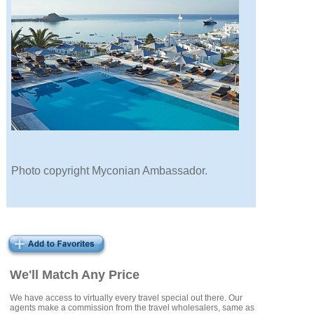
Photo copyright Myconian Ambassador.
We'll Match Any Price
We have access to virtually every travel special out there. Our
agents make a commission from the travel wholesalers, same as