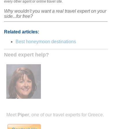
every other agent or online travel site.
Why wouldn't you want a real travel expert on your
side...for free?
Related articles:
Best honeymoon destinations
Need expert help?
Meet
Piper
, one of our travel experts for Greece.