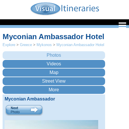
Myconian Ambassador Hotel
Explore
>
Greece
>
Mykonos
>
Myconian Ambassador Hotel
Myconian Ambassador