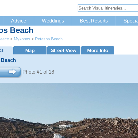
Advice
Weddings
Best Resorts
Specia
os Beach
reece
>
Mykonos
>
Petasos Beach
 Beach
Photo #1 of 18