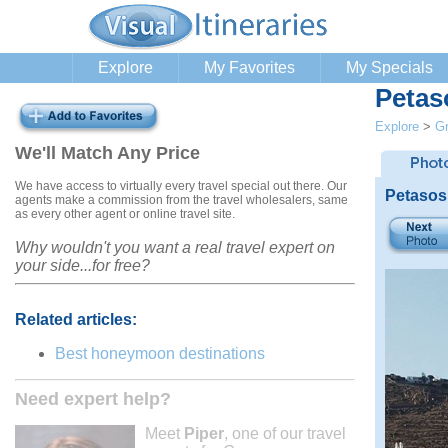
Explore
My Favorites
My Specials
Petas
Explore
>
G
We'll Match Any Price
We have access to virtually every travel special out there. Our
Petasos
agents make a commission from the travel wholesalers, same
as every other agent or online travel site.
Why wouldn't you want a real travel expert on
your side...for free?
Related articles:
Best honeymoon destinations
Need expert help?
Meet
Piper
, one of our travel