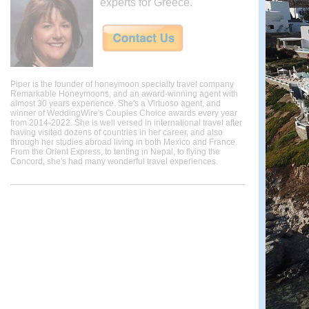
experts for Greece.
Piper is the founder of honeymoon specialty travel company
Remarkable Honeymoons, and an award-winning agent with
almost 30 years experience. She's a Virtuoso agent, and
winner of WeddingWire's Couples Choice awards every year
from 2014-2022. She is well versed in international travel after
having visited dozens of countries in her career, and also
through her studies abroad living in both Mexico and France.
From the Orient Express, to tenting in Nepal, to flying the
Concord, she's had many wonderful travel experiences.