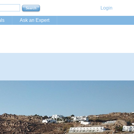
Login
ls
Ask an Expert