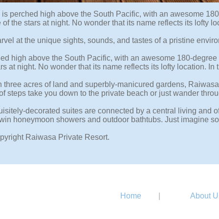
is perched high above the South Pacific, with an awesome 180-
e of the stars at night. No wonder that its name reflects its lo
rvel at the unique sights, sounds, and tastes of a pristine enviro
ched high above the South Pacific, with an awesome 180-degree v
ars at night. No wonder that its name reflects its lofty locatio
n three acres of land and superbly-manicured gardens, Raiwasa Vi
 of steps take you down to the private beach or just wander thro
isitely-decorated suites are connected by a central living and
twin honeymoon showers and outdoor bathtubs. Just imagine soaki
pyright Raiwasa Private Resort.
Home
|
About U