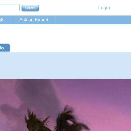
Login
ls
Ask an Expert