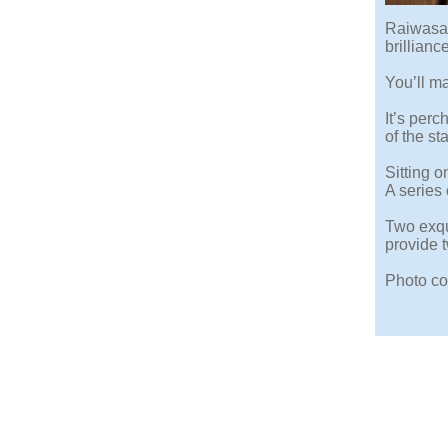
Raiwasa 
brillianc
You’ll ma
It’s per
of the st
Sitting o
A series
Two exqu
provide 
Photo co