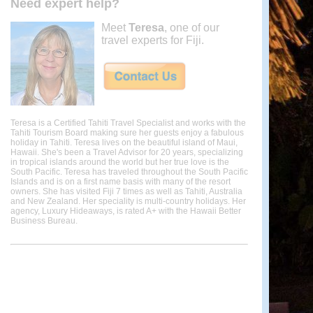
Need expert help?
Meet
Teresa
, one of our
travel experts for Fiji.
Teresa is a Certified Tahiti Travel Specialist and works with the
Tahiti Tourism Board making sure her guests enjoy a fabulous
holiday in Tahiti. Teresa lives on the beautiful island of Maui,
Hawaii. She's been a Travel Advisor for 20 years, specializing
in tropical islands around the world but her true love is the
South Pacific. Teresa has traveled throughout the South Pacific
Islands and is on a first name basis with many of the resort
owners. She has visited Fiji 7 times as well as Tahiti, Australia
and New Zealand. Her speciality is multi-country holidays. Her
agency, Luxury Hideaways, is rated A+ with the Hawaii Better
Business Bureau.