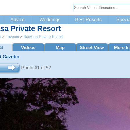
Advice
Weddings
Best Resorts
Specia
sa Private Resort
i
>
Taveuni
>
Raiwasa Private Resort
d Gazebo
Photo #1 of 52