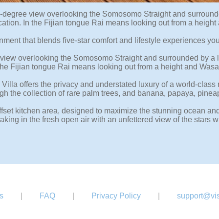
degree view overlooking the Somosomo Straight and surrounded b
fty location. In the Fijian tongue Rai means looking out from a 
nment that blends five-star comfort and lifestyle experiences you 
iew overlooking the Somosomo Straight and surrounded by a lush
n. In the Fijian tongue Rai means looking out from a height and 
lla offers the privacy and understated luxury of a world-class re
ugh the collection of rare palm trees, and banana, papaya, pine
 offset kitchen area, designed to maximize the stunning ocean 
ng in the fresh open air with an unfettered view of the stars 
s
|
FAQ
|
Privacy Policy
|
support@vis