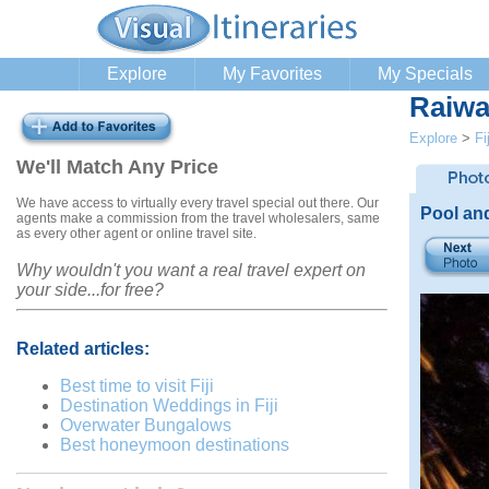
Explore
My Favorites
My Specials
Raiwa
Explore
>
Fij
We'll Match Any Price
We have access to virtually every travel special out there. Our
Pool an
agents make a commission from the travel wholesalers, same
as every other agent or online travel site.
Why wouldn't you want a real travel expert on
your side...for free?
Related articles:
Best time to visit Fiji
Destination Weddings in Fiji
Overwater Bungalows
Best honeymoon destinations