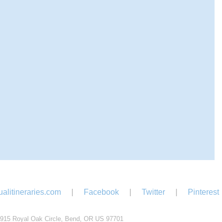
alitineraries.com
|
Facebook
|
Twitter
|
Pinterest
915 Royal Oak Circle, Bend, OR US 97701