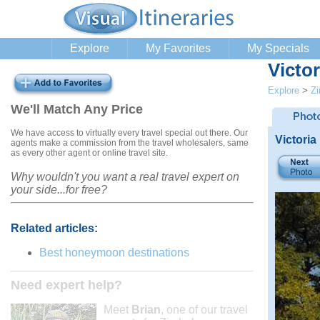
Explore
My Favorites
My Specials
Victor
Explore
>
Z
We'll Match Any Price
We have access to virtually every travel special out there. Our
Victoria
agents make a commission from the travel wholesalers, same
as every other agent or online travel site.
Why wouldn't you want a real travel expert on
your side...for free?
Related articles:
Best honeymoon destinations
Need expert help?
Meet
Brian
, one of our travel