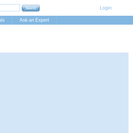
Login
ls
Ask an Expert