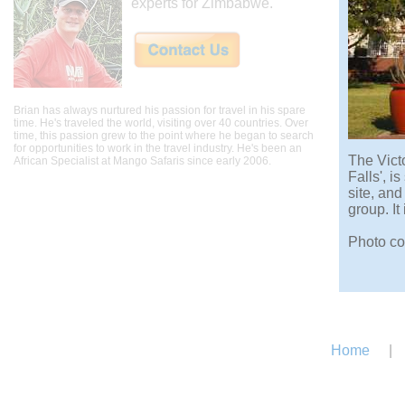
experts for Zimbabwe.
Brian has always nurtured his passion for travel in his spare
time. He's traveled the world, visiting over 40 countries. Over
time, this passion grew to the point where he began to search
for opportunities to work in the travel industry. He's been an
The Victo
African Specialist at Mango Safaris since early 2006.
Falls', i
site, an
group. It
Photo cop
Home
|