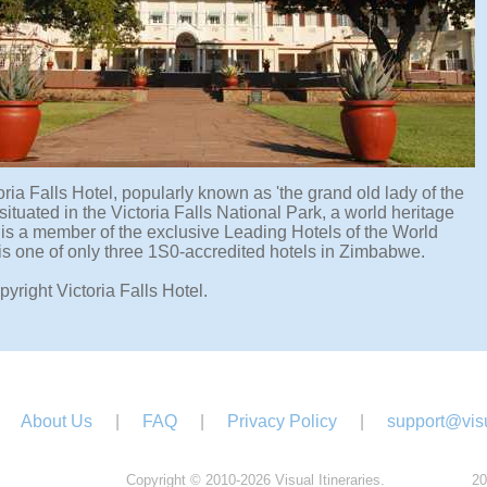
ria Falls Hotel, popularly known as 'the grand old lady of the
s situated in the Victoria Falls National Park, a world heritage
d is a member of the exclusive Leading Hotels of the World
 is one of only three 1S0-accredited hotels in Zimbabwe.
yright Victoria Falls Hotel.
About Us
|
FAQ
|
Privacy Policy
|
support@visu
Copyright © 2010-2026 Visual Itineraries.
20