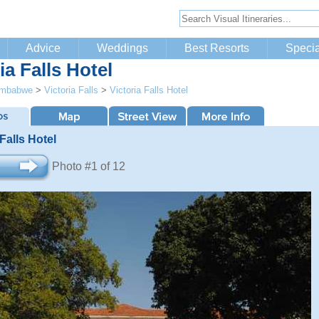
Advice
Weddings
Best Resorts
Specia
ia Falls Hotel
imbabwe
>
Victoria Falls
>
Victoria Falls Hotel
 Falls Hotel
Photo #1 of 12