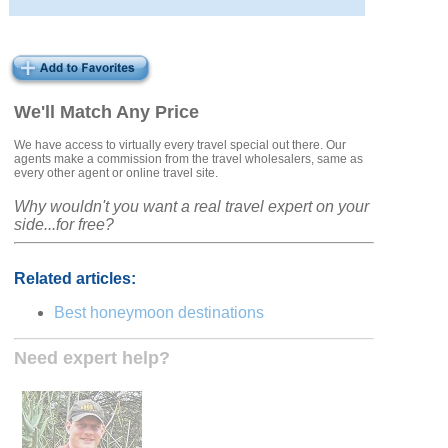
We'll Match Any Price
We have access to virtually every travel special out there. Our
agents make a commission from the travel wholesalers, same as
every other agent or online travel site.
Why wouldn't you want a real travel expert on your
side...for free?
Related articles:
Best honeymoon destinations
Need expert help?