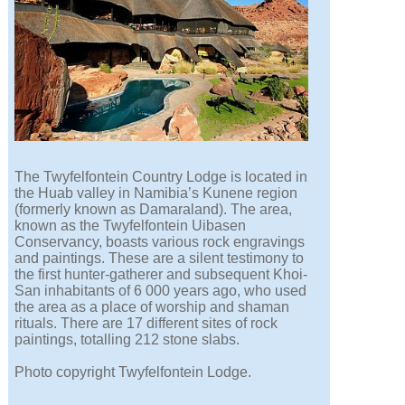
The Twyfelfontein Country Lodge is located in
the Huab valley in Namibia’s Kunene region
(formerly known as Damaraland). The area,
known as the Twyfelfontein Uibasen
Conservancy, boasts various rock engravings
and paintings. These are a silent testimony to
the first hunter-gatherer and subsequent Khoi-
San inhabitants of 6 000 years ago, who used
the area as a place of worship and shaman
rituals. There are 17 different sites of rock
paintings, totalling 212 stone slabs.
Photo copyright Twyfelfontein Lodge.