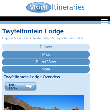
Twyfelfontein Lodge
Explore
>
Namibia
>
Twyfelfontein
>
Twyfelfontein Lodge
Twyfelfontein Lodge Overview