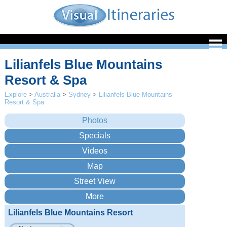
Lilianfels Blue Mountains
Resort & Spa
Explore
>
Australia
>
Sydney
>
Lilianfels Blue Mountains
Resort & Spa
Lilianfels Blue Mountains Resort