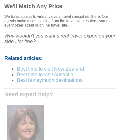
We'll Match Any Price
We have access to virtually every travel special out there. Our
agents make a commission from the travel wholesalers, same as
every other agent or online travel site.
Why wouldn't you want a real travel expert on your
side...for free?
Related articles:
Best time to visit New Zealand
Best time to visit Australia
Best honeymoon destinations
Need expert help?