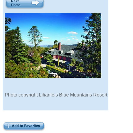
Photo copyright Lilianfels Blue Mountains Resort.