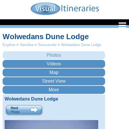
Wolwedans Dune Lodge
Explore
>
Namibia
>
Sossusvlei
>
Wolwedans Dune Lodge
Wolwedans Dune Lodge