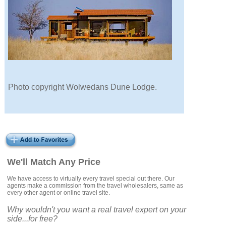
Photo copyright Wolwedans Dune Lodge.
We'll Match Any Price
We have access to virtually every travel special out there. Our
agents make a commission from the travel wholesalers, same as
every other agent or online travel site.
Why wouldn't you want a real travel expert on your
side...for free?