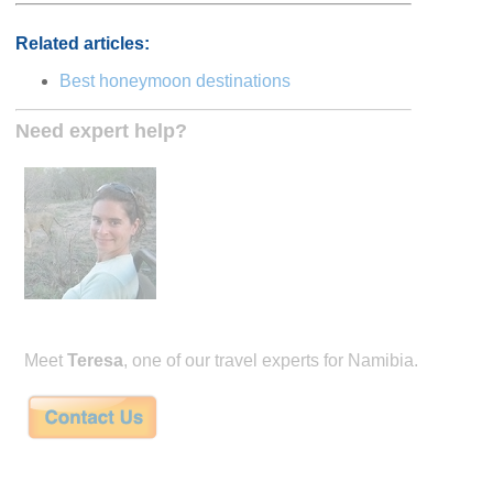
Related articles:
Best honeymoon destinations
Need expert help?
Meet
Teresa
, one of our travel experts for Namibia.
Teresa Sullivan has been traveling and planning safaris in Africa for the last 15 
founders of Mango African Safaris. Mango Safaris specializes in the finest tailor