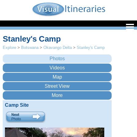
Stanley's Camp
Explore
>
Botswana
>
Okavango Delta
>
Stanley's Camp
Camp Site