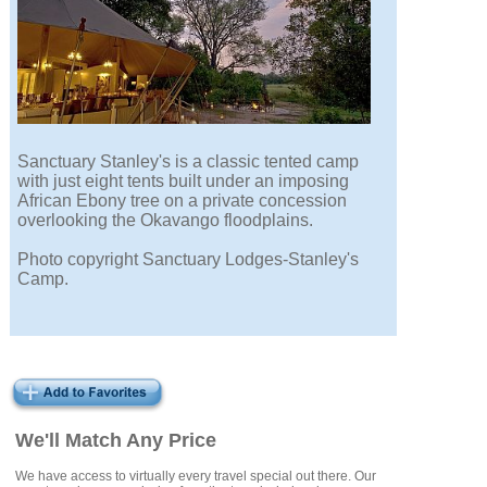
Sanctuary Stanley's is a classic tented camp
with just eight tents built under an imposing
African Ebony tree on a private concession
overlooking the Okavango floodplains.
Photo copyright Sanctuary Lodges-Stanley's
Camp.
We'll Match Any Price
We have access to virtually every travel special out there. Our