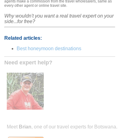
agents make a commission from the travel wholesalers, same as
every other agent or online travel site.
Why wouldn't you want a real travel expert on your
side...for free?
Related articles:
Best honeymoon destinations
Need expert help?
Meet
Brian
, one of our travel experts for Botswana.