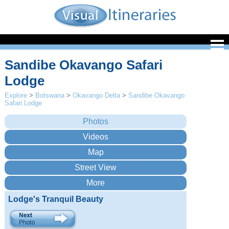
Sandibe Okavango Safari
Lodge
Explore
>
Botswana
>
Okavango Delta
>
Sandibe Okavango
Safari Lodge
Lodge's Tranquil Beauty