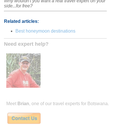
Why wouldn't you want a real travel expert on your
side...for free?
Related articles:
Best honeymoon destinations
Need expert help?
Meet
Brian
, one of our travel experts for Botswana.