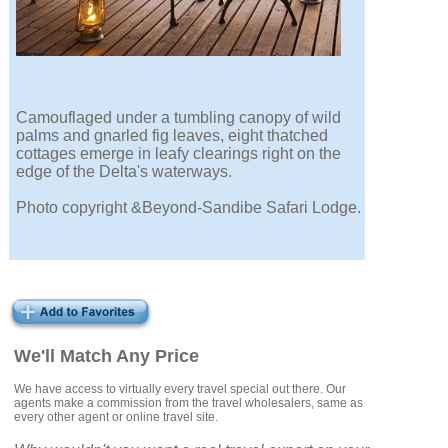
Camouflaged under a tumbling canopy of wild
palms and gnarled fig leaves, eight thatched
cottages emerge in leafy clearings right on the
edge of the Delta's waterways.
Photo copyright &Beyond-Sandibe Safari Lodge.
We'll Match Any Price
We have access to virtually every travel special out there. Our
agents make a commission from the travel wholesalers, same as
every other agent or online travel site.