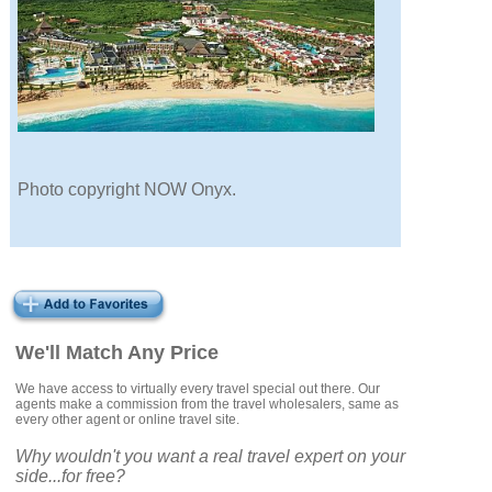
Photo copyright NOW Onyx.
We'll Match Any Price
We have access to virtually every travel special out there. Our
agents make a commission from the travel wholesalers, same as
every other agent or online travel site.
Why wouldn't you want a real travel expert on your
side...for free?