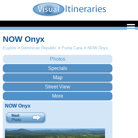
NOW Onyx
Explore
>
Dominican Republic
>
Punta Cana
>
NOW Onyx
NOW Onyx