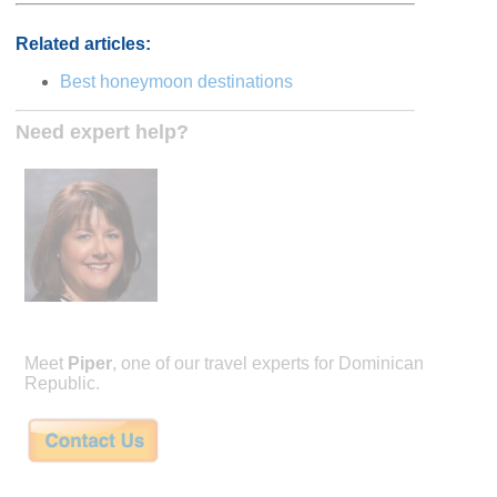
Related articles:
Best honeymoon destinations
Need expert help?
Meet
Piper
, one of our travel experts for Dominican
Republic.
Piper is the founder of honeymoon specialty travel company Remarkable Hone