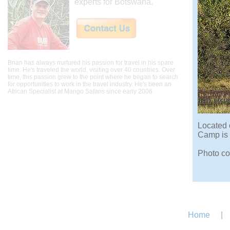
experts for Botswana.
Brian has always nurtured his passion for travel in his spare
time. He's traveled the world, visiting over 40 countries. Over
time, this passion grew to the point where he began to search
for opportunities to work in the travel industry. He's been an
African Specialist at Mango Safaris since early 2006.
Located 
Camp is 
Photo co
Home
|