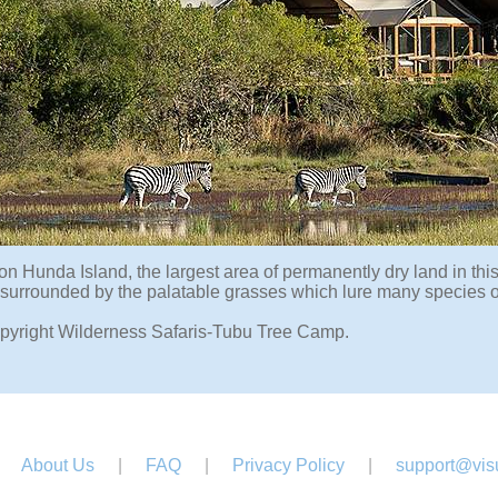
on Hunda Island, the largest area of permanently dry land in th
surrounded by the palatable grasses which lure many species o
pyright Wilderness Safaris-Tubu Tree Camp.
About Us
|
FAQ
|
Privacy Policy
|
support@visu