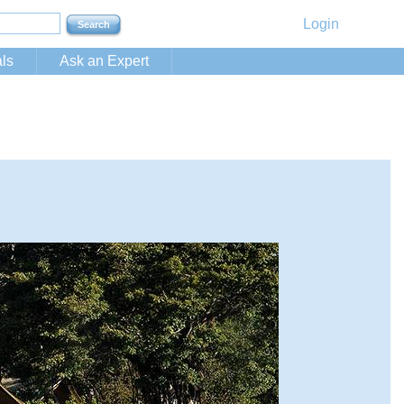
Login
ls
Ask an Expert