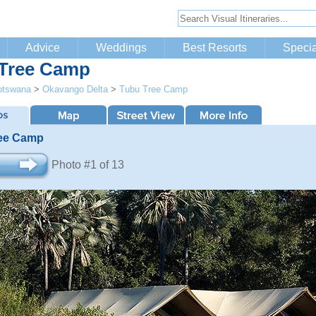
Advice
Weddings
Best Resorts
Specia
Tree Camp
otswana
>
Okavango Delta
>
Tubu Tree Camp
ee Camp
Photo #1 of 13