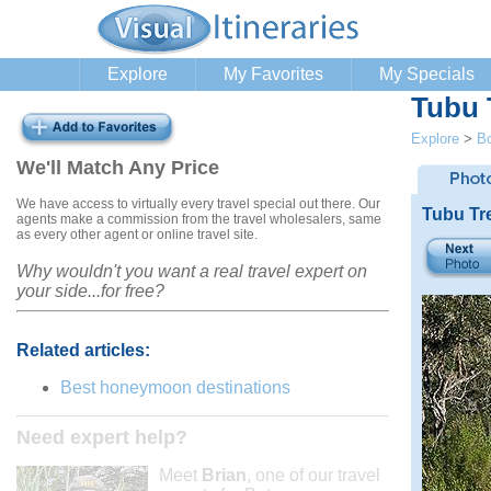
Explore
My Favorites
My Specials
Tubu 
Explore
>
B
We'll Match Any Price
We have access to virtually every travel special out there. Our
Tubu Tr
agents make a commission from the travel wholesalers, same
as every other agent or online travel site.
Why wouldn't you want a real travel expert on
your side...for free?
Related articles:
Best honeymoon destinations
Need expert help?
Meet
Brian
, one of our travel