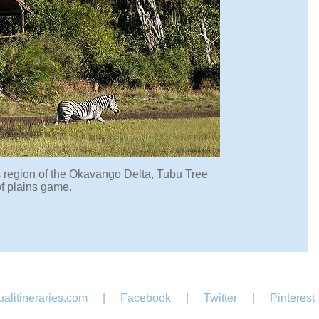
is region of the Okavango Delta, Tubu Tree
f plains game.
alitineraries.com
|
Facebook
|
Twitter
|
Pinterest