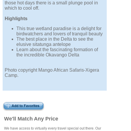
those hot days there is a small plunge pool in
which to cool off.
Highlights
This true wetland paradise is a delight for
birdwatchers and lovers of tranquil beauty
The best place in the Delta to see the
elusive sitatunga antelope
Learn about the fascinating formation of
the incredible Okavango Delta
Photo copyright Mango African Safaris-Xigera
Camp.
We'll Match Any Price
We have access to virtually every travel special out there. Our