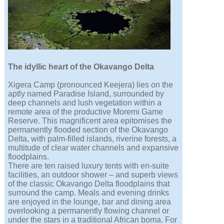
The idyllic heart of the Okavango Delta
Xigera Camp (pronounced Keejera) lies on the
aptly named Paradise Island, surrounded by
deep channels and lush vegetation within a
remote area of the productive Moremi Game
Reserve. This magnificent area epitomises the
permanently flooded section of the Okavango
Delta, with palm-filled islands, riverine forests, a
multitude of clear water channels and expansive
floodplains.
There are ten raised luxury tents with en-suite
facilities, an outdoor shower – and superb views
of the classic Okavango Delta floodplains that
surround the camp. Meals and evening drinks
are enjoyed in the lounge, bar and dining area
overlooking a permanently flowing channel or
under the stars in a traditional African boma. For