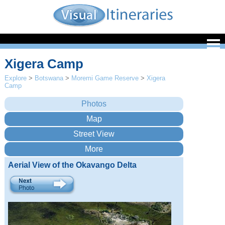
Xigera Camp
Explore
>
Botswana
>
Moremi Game Reserve
>
Xigera
Camp
Aerial View of the Okavango Delta