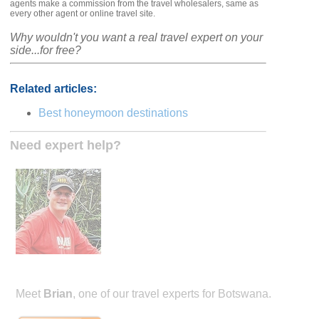
agents make a commission from the travel wholesalers, same as
every other agent or online travel site.
Why wouldn't you want a real travel expert on your
side...for free?
Related articles:
Best honeymoon destinations
Need expert help?
Meet
Brian
, one of our travel experts for Botswana.