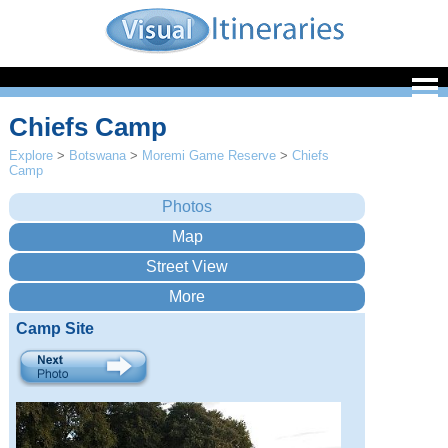
Chiefs Camp
Explore
>
Botswana
>
Moremi Game Reserve
>
Chiefs
Camp
Camp Site