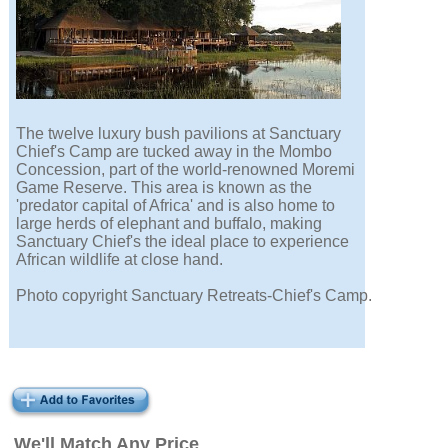
The twelve luxury bush pavilions at Sanctuary
Chief's Camp are tucked away in the Mombo
Concession, part of the world-renowned Moremi
Game Reserve. This area is known as the
'predator capital of Africa' and is also home to
large herds of elephant and buffalo, making
Sanctuary Chief's the ideal place to experience
African wildlife at close hand.
Photo copyright Sanctuary Retreats-Chief's Camp.
We'll Match Any Price