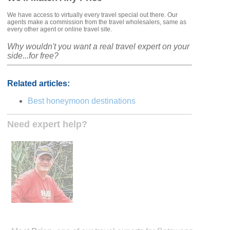
We have access to virtually every travel special out there. Our
agents make a commission from the travel wholesalers, same as
every other agent or online travel site.
Why wouldn't you want a real travel expert on your
side...for free?
Related articles:
Best honeymoon destinations
Need expert help?