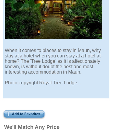
When it comes to places to stay in Maun, why
stay at a hotel when you can stay at a hotel at
home? The 'Tree Lodge' as it is affectionately
known, is without doubt the best and most
interesting accommodation in Maun.
Photo copyright Royal Tree Lodge.
We'll Match Any Price