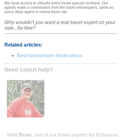
We have access to virtually every travel special out there. Our
agents make a commission from the travel wholesalers, same as
every other agent or online travel site.
Why wouldn't you want a real travel expert on your
side...for free?
Related articles:
Best honeymoon destinations
Need expert help?
Meet
Brian
, one of our travel experts for Botswana.