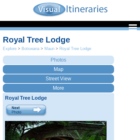
Royal Tree Lodge
Explore
>
Botswana
>
Maun
>
Royal Tree Lodge
Royal Tree Lodge