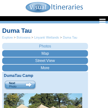
Duma Tau
Explore
>
Botswana
>
Linyanti Wetlands
>
Duma Tau
DumaTau Camp