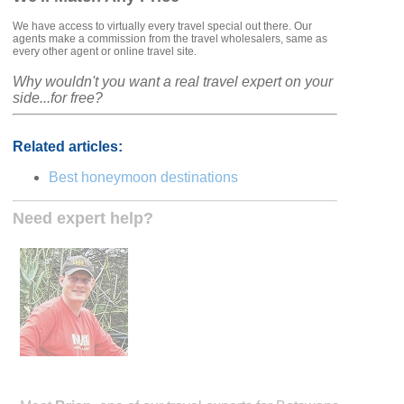
We have access to virtually every travel special out there. Our
agents make a commission from the travel wholesalers, same as
every other agent or online travel site.
Why wouldn't you want a real travel expert on your
side...for free?
Related articles:
Best honeymoon destinations
Need expert help?