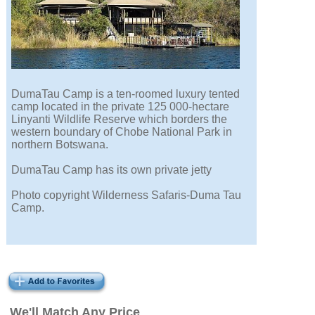
DumaTau Camp is a ten-roomed luxury tented
camp located in the private 125 000-hectare
Linyanti Wildlife Reserve which borders the
western boundary of Chobe National Park in
northern Botswana.
DumaTau Camp has its own private jetty
Photo copyright Wilderness Safaris-Duma Tau
Camp.
We'll Match Any Price