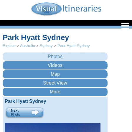
Park Hyatt Sydney
Explore
>
Australia
>
Sydney
>
Park Hyatt Sydney
Park Hyatt Sydney