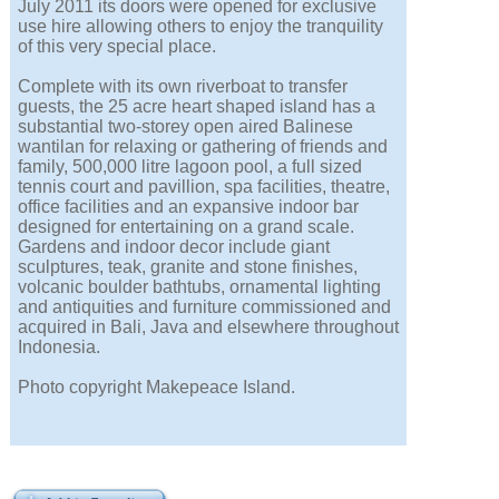
July 2011 its doors were opened for exclusive
use hire allowing others to enjoy the tranquility
of this very special place.
Complete with its own riverboat to transfer
guests, the 25 acre heart shaped island has a
substantial two-storey open aired Balinese
wantilan for relaxing or gathering of friends and
family, 500,000 litre lagoon pool, a full sized
tennis court and pavillion, spa facilities, theatre,
office facilities and an expansive indoor bar
designed for entertaining on a grand scale.
Gardens and indoor decor include giant
sculptures, teak, granite and stone finishes,
volcanic boulder bathtubs, ornamental lighting
and antiquities and furniture commissioned and
acquired in Bali, Java and elsewhere throughout
Indonesia.
Photo copyright Makepeace Island.