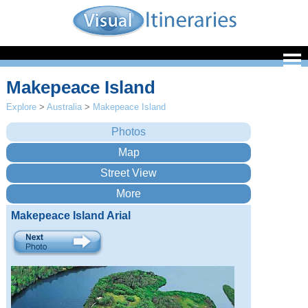
Makepeace Island
Explore
>
Australia
>
Makepeace Island
Makepeace Island Arial