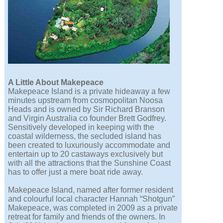
A Little About Makepeace
Makepeace Island is a private hideaway a few
minutes upstream from cosmopolitan Noosa
Heads and is owned by Sir Richard Branson
and Virgin Australia co founder Brett Godfrey.
Sensitively developed in keeping with the
coastal wilderness, the secluded island has
been created to luxuriously accommodate and
entertain up to 20 castaways exclusively but
with all the attractions that the Sunshine Coast
has to offer just a mere boat ride away.
Makepeace Island, named after former resident
and colourful local character Hannah “Shotgun”
Makepeace, was completed in 2009 as a private
retreat for family and friends of the owners. In