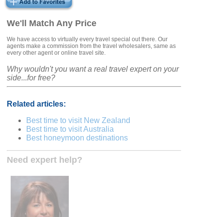
We'll Match Any Price
We have access to virtually every travel special out there. Our
agents make a commission from the travel wholesalers, same as
every other agent or online travel site.
Why wouldn't you want a real travel expert on your
side...for free?
Related articles:
Best time to visit New Zealand
Best time to visit Australia
Best honeymoon destinations
Need expert help?