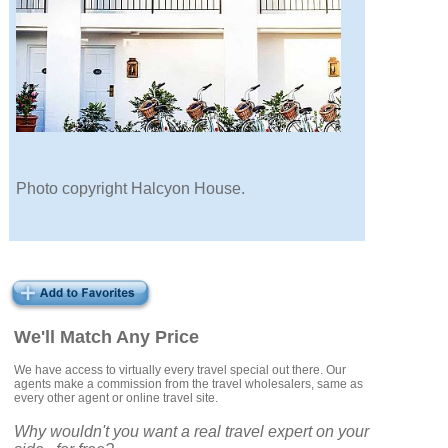
Photo copyright Halcyon House.
We'll Match Any Price
We have access to virtually every travel special out there. Our
agents make a commission from the travel wholesalers, same as
every other agent or online travel site.
Why wouldn't you want a real travel expert on your