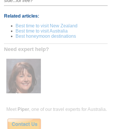
side...for free?
Related articles:
Best time to visit New Zealand
Best time to visit Australia
Best honeymoon destinations
Need expert help?
Meet
Piper
, one of our travel experts for Australia.