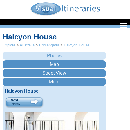
Halcyon House
Explore
>
Australia
>
Coolangatta
>
Halcyon House
Halcyon House