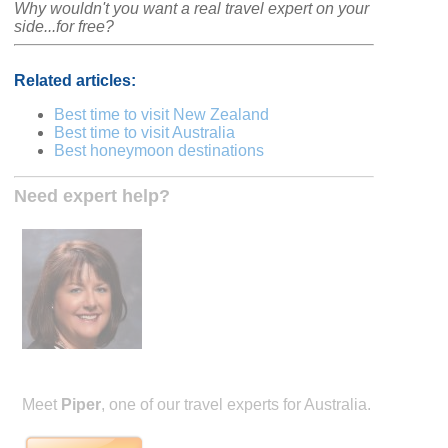
Why wouldn't you want a real travel expert on your
side...for free?
Related articles:
Best time to visit New Zealand
Best time to visit Australia
Best honeymoon destinations
Need expert help?
Meet
Piper
, one of our travel experts for Australia.