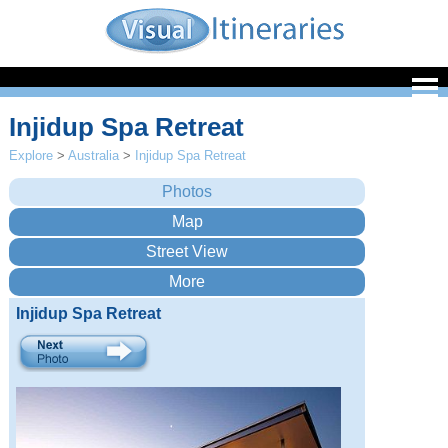
Injidup Spa Retreat
Explore
>
Australia
>
Injidup Spa Retreat
Injidup Spa Retreat