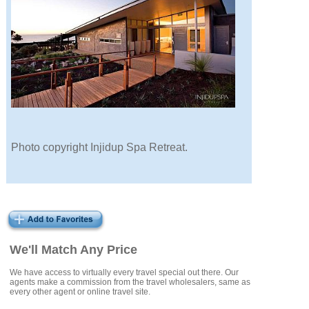
Photo copyright Injidup Spa Retreat.
We'll Match Any Price
We have access to virtually every travel special out there. Our
agents make a commission from the travel wholesalers, same as
every other agent or online travel site.