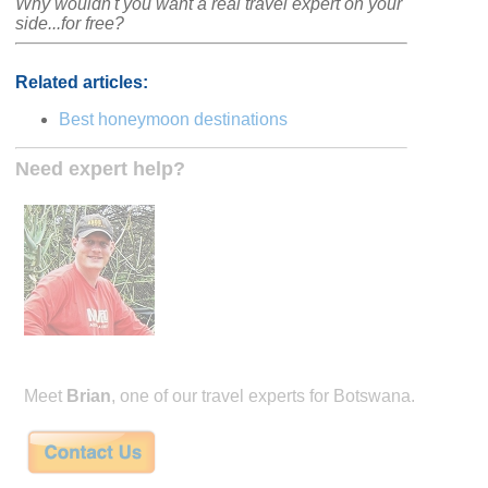
Why wouldn't you want a real travel expert on your
side...for free?
Related articles:
Best honeymoon destinations
Need expert help?
Meet
Brian
, one of our travel experts for Botswana.