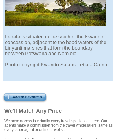
Lebala is situated in the south of the Kwando
concession, adjacent to the head waters of the
Linyanti marshes that form the boundary
between Botswana and Namibia.
Photo copyright Kwando Safaris-Lebala Camp.
We'll Match Any Price
We have access to virtually every travel special out there. Our
agents make a commission from the travel wholesalers, same as
every other agent or online travel site.