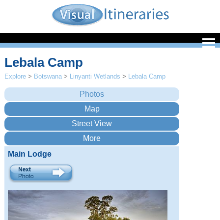
Lebala Camp
Explore
>
Botswana
>
Linyanti Wetlands
>
Lebala Camp
Main Lodge