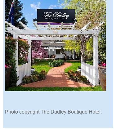
Photo copyright The Dudley Boutique Hotel.