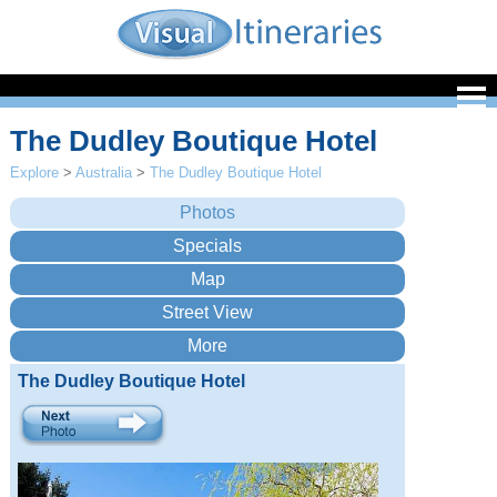
The Dudley Boutique Hotel
Explore
>
Australia
>
The Dudley Boutique Hotel
The Dudley Boutique Hotel