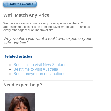
We'll Match Any Price
We have access to virtually every travel special out there. Our
agents make a commission from the travel wholesalers, same as
every other agent or online travel site.
Why wouldn't you want a real travel expert on your
side...for free?
Related articles:
Best time to visit New Zealand
Best time to visit Australia
Best honeymoon destinations
Need expert help?