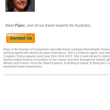
Meet
Piper
, one of our travel experts for Australia.
Piper is the founder of honeymoon specialty travel company Remarkable Hone
winning agent with almost 30 years experience. She's a Virtuoso agent, and wi
Couples Choice awards every year from 2014-2022. She is well versed in internat
having visited dozens of countries in her career, and also through her studies ab
Mexico and France. From the Orient Express, to tenting in Nepal, to flying the 
wonderful travel experiences.