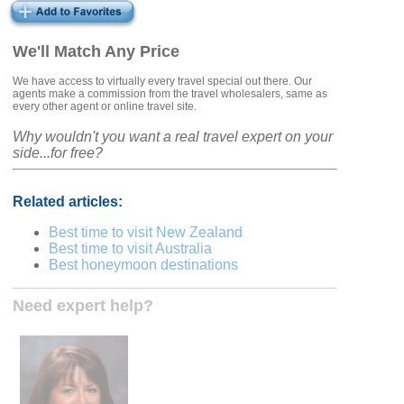
We'll Match Any Price
We have access to virtually every travel special out there. Our
agents make a commission from the travel wholesalers, same as
every other agent or online travel site.
Why wouldn't you want a real travel expert on your
side...for free?
Related articles:
Best time to visit New Zealand
Best time to visit Australia
Best honeymoon destinations
Need expert help?