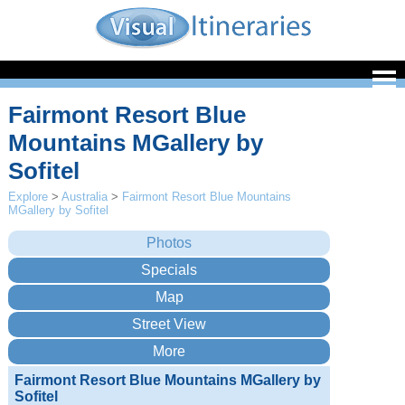
Fairmont Resort Blue
Mountains MGallery by
Sofitel
Explore
>
Australia
>
Fairmont Resort Blue Mountains
MGallery by Sofitel
Fairmont Resort Blue Mountains MGallery by
Sofitel