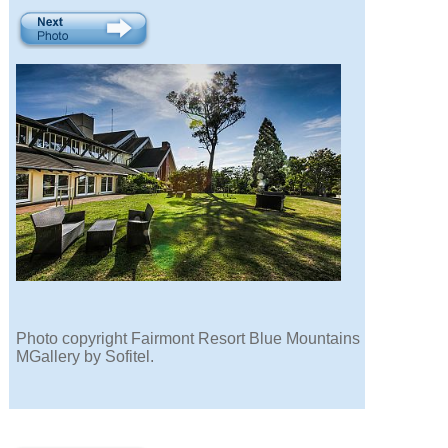
Photo copyright Fairmont Resort Blue Mountains
MGallery by Sofitel.