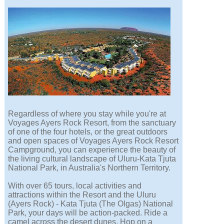
Regardless of where you stay while you're at
Voyages Ayers Rock Resort, from the sanctuary
of one of the four hotels, or the great outdoors
and open spaces of Voyages Ayers Rock Resort
Campground, you can experience the beauty of
the living cultural landscape of Uluru-Kata Tjuta
National Park, in Australia's Northern Territory.
With over 65 tours, local activities and
attractions within the Resort and the Uluru
(Ayers Rock) - Kata Tjuta (The Olgas) National
Park, your days will be action-packed. Ride a
camel across the desert dunes. Hop on a