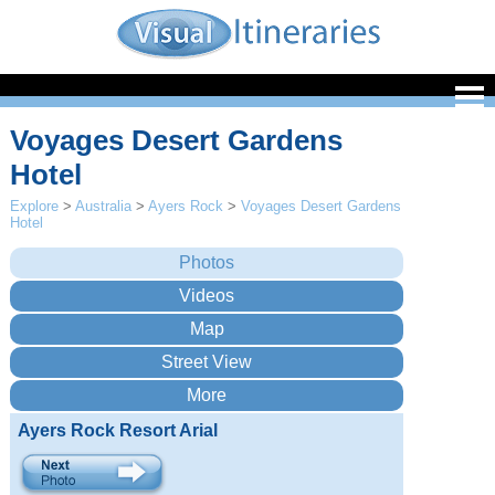
Voyages Desert Gardens
Hotel
Explore
>
Australia
>
Ayers Rock
>
Voyages Desert Gardens
Hotel
Ayers Rock Resort Arial