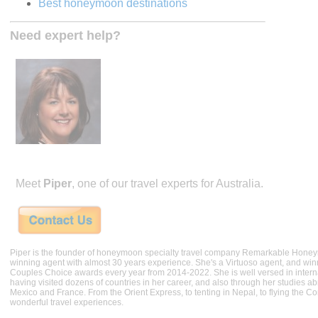
Best honeymoon destinations
Need expert help?
Meet
Piper
, one of our travel experts for Australia.
Piper is the founder of honeymoon specialty travel company Remarkable Hone
winning agent with almost 30 years experience. She's a Virtuoso agent, and wi
Couples Choice awards every year from 2014-2022. She is well versed in internat
having visited dozens of countries in her career, and also through her studies ab
Mexico and France. From the Orient Express, to tenting in Nepal, to flying the 
wonderful travel experiences.