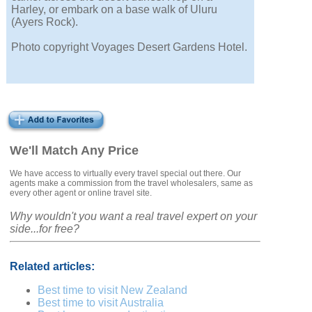
Harley, or embark on a base walk of Uluru
(Ayers Rock).
Photo copyright Voyages Desert Gardens Hotel.
We'll Match Any Price
We have access to virtually every travel special out there. Our
agents make a commission from the travel wholesalers, same as
every other agent or online travel site.
Why wouldn't you want a real travel expert on your
side...for free?
Related articles:
Best time to visit New Zealand
Best time to visit Australia