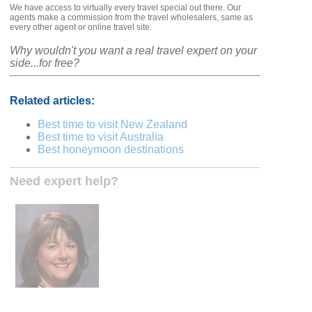
We have access to virtually every travel special out there. Our
agents make a commission from the travel wholesalers, same as
every other agent or online travel site.
Why wouldn't you want a real travel expert on your
side...for free?
Related articles:
Best time to visit New Zealand
Best time to visit Australia
Best honeymoon destinations
Need expert help?