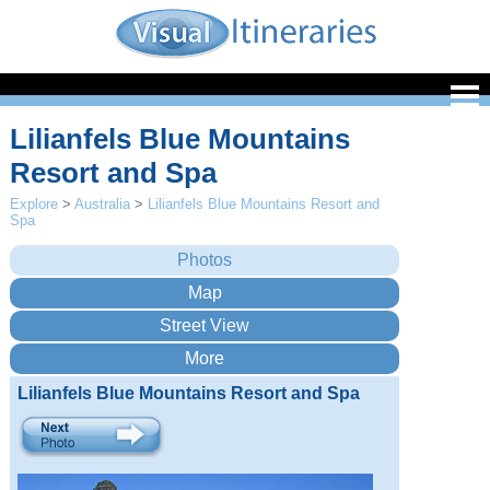
Lilianfels Blue Mountains
Resort and Spa
Explore
>
Australia
>
Lilianfels Blue Mountains Resort and
Spa
Lilianfels Blue Mountains Resort and Spa