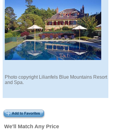
Photo copyright Lilianfels Blue Mountains Resort
and Spa.
We'll Match Any Price