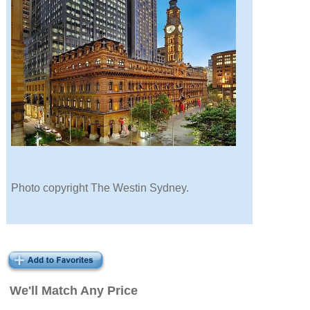
Photo copyright The Westin Sydney.
We'll Match Any Price