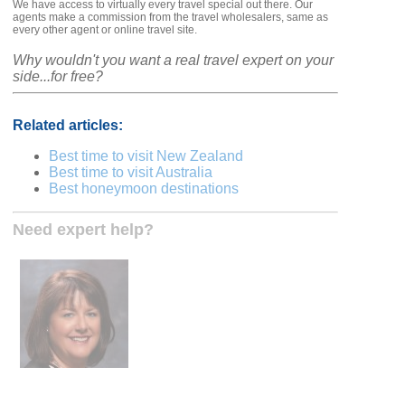
We have access to virtually every travel special out there. Our
agents make a commission from the travel wholesalers, same as
every other agent or online travel site.
Why wouldn't you want a real travel expert on your
side...for free?
Related articles:
Best time to visit New Zealand
Best time to visit Australia
Best honeymoon destinations
Need expert help?