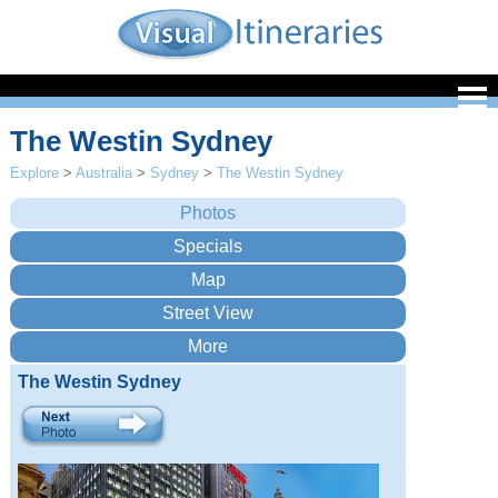
The Westin Sydney
Explore
>
Australia
>
Sydney
>
The Westin Sydney
The Westin Sydney