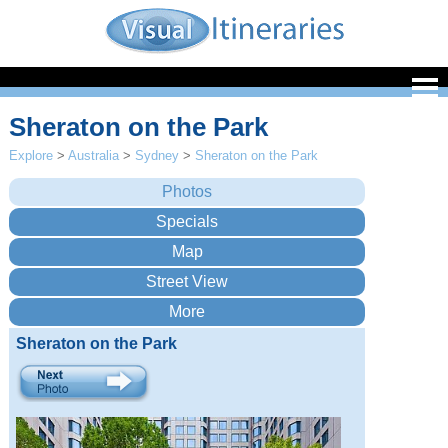
Sheraton on the Park
Explore
>
Australia
>
Sydney
>
Sheraton on the Park
Sheraton on the Park