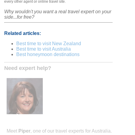
every other agent or online travel site.
Why wouldn't you want a real travel expert on your
side...for free?
Related articles:
Best time to visit New Zealand
Best time to visit Australia
Best honeymoon destinations
Need expert help?
Meet
Piper
, one of our travel experts for Australia.