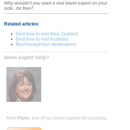
Why wouldn't you want a real travel expert on your
side...for free?
Related articles:
Best time to visit New Zealand
Best time to visit Australia
Best honeymoon destinations
Need expert help?
Meet
Piper
, one of our travel experts for Australia.