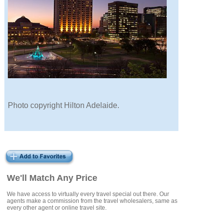
Photo copyright Hilton Adelaide.
We'll Match Any Price
We have access to virtually every travel special out there. Our
agents make a commission from the travel wholesalers, same as
every other agent or online travel site.