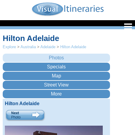
Hilton Adelaide
Explore
>
Australia
>
Adelaide
>
Hilton Adelaide
Hilton Adelaide