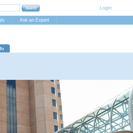
Login
ls
Ask an Expert