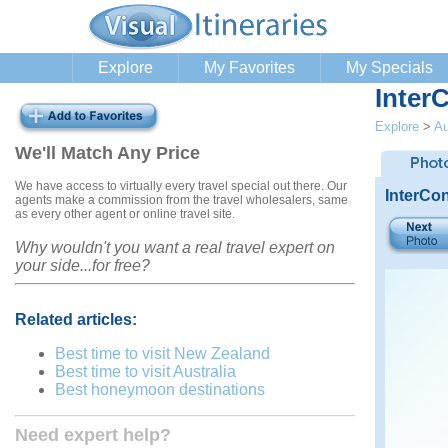
Explore
My Favorites
My Specials
Inter
Explore
>
Au
We'll Match Any Price
We have access to virtually every travel special out there. Our
InterCon
agents make a commission from the travel wholesalers, same
as every other agent or online travel site.
Why wouldn't you want a real travel expert on
your side...for free?
Related articles:
Best time to visit New Zealand
Best time to visit Australia
Best honeymoon destinations
Need expert help?