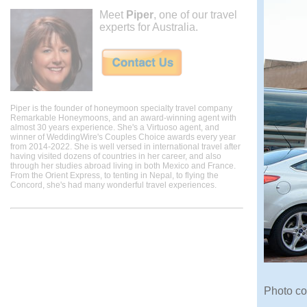
Meet
Piper
, one of our travel
experts for Australia.
Piper is the founder of honeymoon specialty travel company
Remarkable Honeymoons, and an award-winning agent with
almost 30 years experience. She's a Virtuoso agent, and
winner of WeddingWire's Couples Choice awards every year
from 2014-2022. She is well versed in international travel after
having visited dozens of countries in her career, and also
through her studies abroad living in both Mexico and France.
From the Orient Express, to tenting in Nepal, to flying the
Concord, she's had many wonderful travel experiences.
Photo co