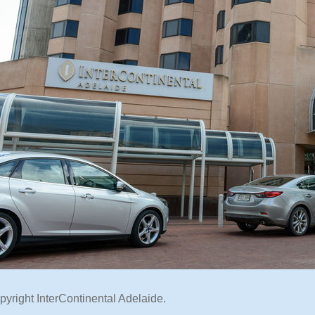
pyright InterContinental Adelaide.