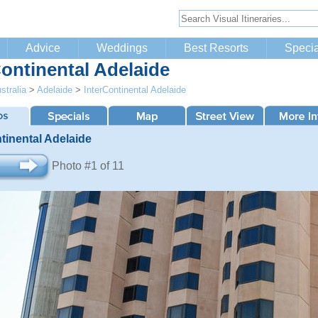
Advice
Weddings
Best Resorts
Specia
Continental Adelaide
stralia
>
Adelaide
>
InterContinental Adelaide
tinental Adelaide
Photo #1 of 11