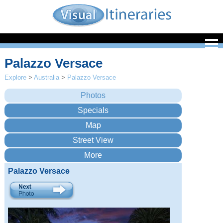
Palazzo Versace
Explore
>
Australia
>
Palazzo Versace
Palazzo Versace