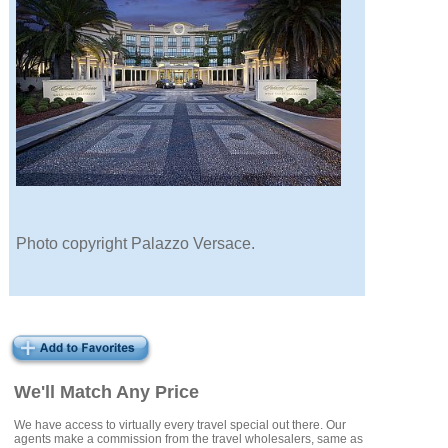
Photo copyright Palazzo Versace.
We'll Match Any Price
We have access to virtually every travel special out there. Our
agents make a commission from the travel wholesalers, same as