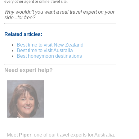
every other agent or online travel site.
Why wouldn't you want a real travel expert on your
side...for free?
Related articles:
Best time to visit New Zealand
Best time to visit Australia
Best honeymoon destinations
Need expert help?
Meet
Piper
, one of our travel experts for Australia.