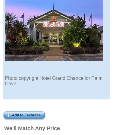
Photo copyright Hotel Grand Chancellor Palm
Cove.
We'll Match Any Price