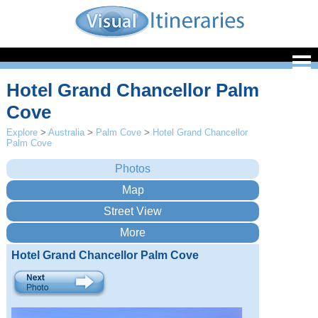
Hotel Grand Chancellor Palm
Cove
Explore
>
Australia
>
Palm Cove
>
Hotel Grand Chancellor
Palm Cove
Hotel Grand Chancellor Palm Cove