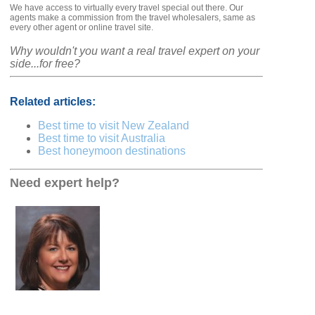
We have access to virtually every travel special out there. Our
agents make a commission from the travel wholesalers, same as
every other agent or online travel site.
Why wouldn't you want a real travel expert on your
side...for free?
Related articles:
Best time to visit New Zealand
Best time to visit Australia
Best honeymoon destinations
Need expert help?