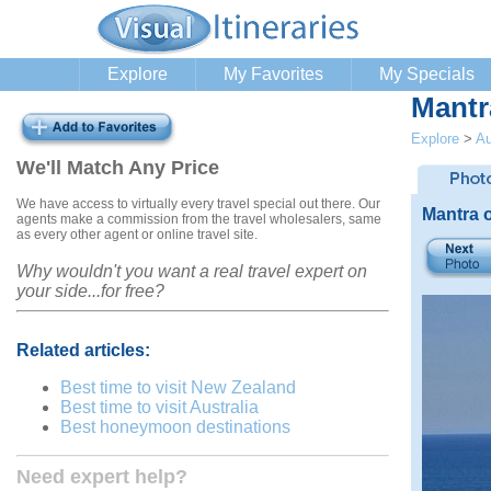
Explore
My Favorites
My Specials
Mantr
Explore
>
Au
We'll Match Any Price
We have access to virtually every travel special out there. Our
Mantra 
agents make a commission from the travel wholesalers, same
as every other agent or online travel site.
Why wouldn't you want a real travel expert on
your side...for free?
Related articles:
Best time to visit New Zealand
Best time to visit Australia
Best honeymoon destinations
Need expert help?