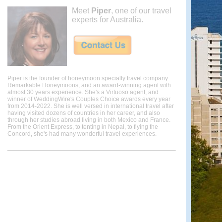
Meet
Piper
, one of our travel
experts for Australia.
Piper is the founder of honeymoon specialty travel company
Remarkable Honeymoons, and an award-winning agent with
almost 30 years experience. She's a Virtuoso agent, and
winner of WeddingWire's Couples Choice awards every year
from 2014-2022. She is well versed in international travel after
having visited dozens of countries in her career, and also
through her studies abroad living in both Mexico and France.
From the Orient Express, to tenting in Nepal, to flying the
Concord, she's had many wonderful travel experiences.