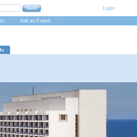
Login
ls
Ask an Expert