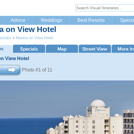
Advice
Weddings
Best Resorts
Specia
a on View Hotel
stralia
>
Mantra on View Hotel
on View Hotel
Photo #1 of 11