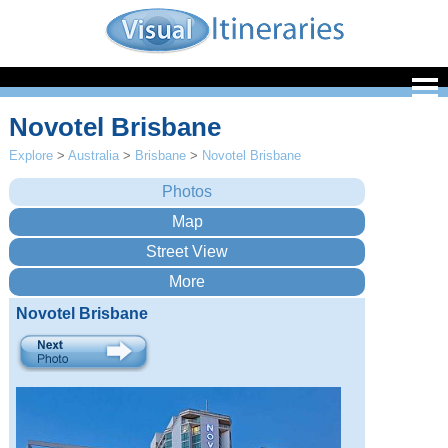
Novotel Brisbane
Explore
>
Australia
>
Brisbane
>
Novotel Brisbane
Novotel Brisbane