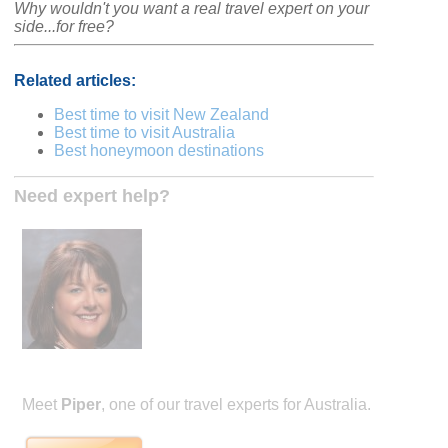
Why wouldn't you want a real travel expert on your
side...for free?
Related articles:
Best time to visit New Zealand
Best time to visit Australia
Best honeymoon destinations
Need expert help?
Meet
Piper
, one of our travel experts for Australia.