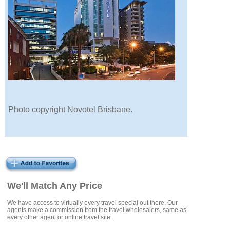
Photo copyright Novotel Brisbane.
We'll Match Any Price
We have access to virtually every travel special out there. Our
agents make a commission from the travel wholesalers, same as
every other agent or online travel site.