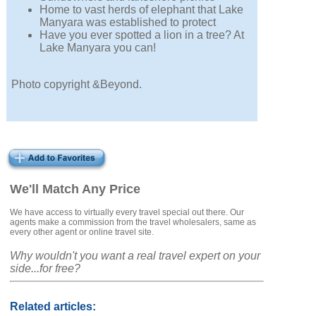
Home to vast herds of elephant that Lake
Manyara was established to protect
Have you ever spotted a lion in a tree? At
Lake Manyara you can!
Photo copyright &Beyond.
We'll Match Any Price
We have access to virtually every travel special out there. Our
agents make a commission from the travel wholesalers, same as
every other agent or online travel site.
Why wouldn't you want a real travel expert on your
side...for free?
Related articles: