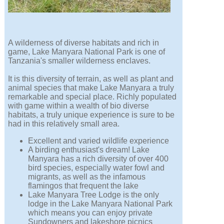
A wilderness of diverse habitats and rich in
game, Lake Manyara National Park is one of
Tanzania's smaller wilderness enclaves.
It is this diversity of terrain, as well as plant and
animal species that make Lake Manyara a truly
remarkable and special place. Richly populated
with game within a wealth of bio diverse
habitats, a truly unique experience is sure to be
had in this relatively small area.
Excellent and varied wildlife experience
A birding enthusiast's dream! Lake
Manyara has a rich diversity of over 400
bird species, especially water fowl and
migrants, as well as the infamous
flamingos that frequent the lake
Lake Manyara Tree Lodge is the only
lodge in the Lake Manyara National Park
which means you can enjoy private
Sundowners and lakeshore picnics