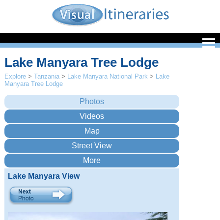
Lake Manyara Tree Lodge
Explore
>
Tanzania
>
Lake Manyara National Park
>
Lake
Manyara Tree Lodge
Lake Manyara View