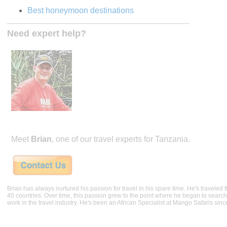
Best honeymoon destinations
Need expert help?
Meet
Brian
, one of our travel experts for Tanzania.
Brian has always nurtured his passion for travel in his spare time. He's traveled t
40 countries. Over time, this passion grew to the point where he began to search 
work in the travel industry. He's been an African Specialist at Mango Safaris sinc