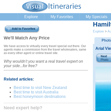
Explore
My Favorites
My Specials
Hamil
Explore
>
Au
We'll Match Any Price
We have access to virtually every travel special out there. Our
Arial Vi
agents make a commission from the travel wholesalers, same
as every other agent or online travel site.
Why wouldn't you want a real travel expert on
your side...for free?
Related articles:
Best time to visit New Zealand
Best time to visit Australia
Best honeymoon destinations
Need expert help?