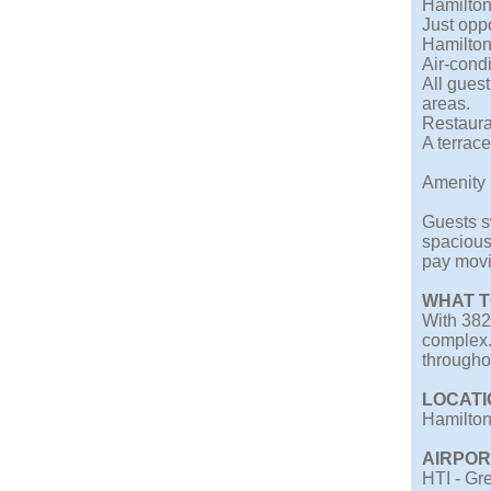
Hamilton
Just opp
Hamilton
Air-cond
All gues
areas.
Restaura
A terrace
Amenity 
Guests sw
spacious
pay movi
WHAT T
With 382 
complex.
throughou
LOCATI
Hamilton 
AIRPOR
HTI - Gre