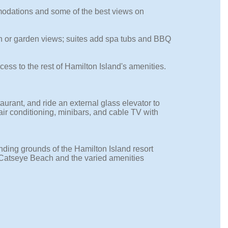
modations and some of the best views on
an or garden views; suites add spa tubs and BBQ
cess to the rest of Hamilton Island's amenities.
urant, and ride an external glass elevator to
ir conditioning, minibars, and cable TV with
nding grounds of the Hamilton Island resort
Catseye Beach and the varied amenities