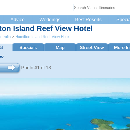
Advice
Weddings
Best Resorts
Specia
ton Island Reef View Hotel
stralia
>
Hamilton Island Reef View Hotel
ew
Photo #1 of 13