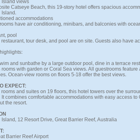
 Island views
osite Catseye Beach, this 19-story hotel offers spacious accom
 Island.
itioned accommodations
trooms have air conditioning, minibars, and balconies with oce
nt, pool
 restaurant, tour desk, and pool are on site. Guests also have ac
highlights:
im and sunbathe by a large outdoor pool, dine in a terrace resta
 rooms with garden or Coral Sea views. All guestrooms feature a
es. Ocean-view rooms on floors 5-18 offer the best views.
O EXPECT:
rooms and suites on 19 floors, this hotel towers over the surrou
 It combines comfortable accommodations with easy access to 
t the resort.
ON
Island, 12 Resort Drive, Great Barrier Reef, Australia
T:
at Barrier Reef Airport