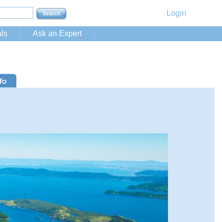
Login
ls
Ask an Expert