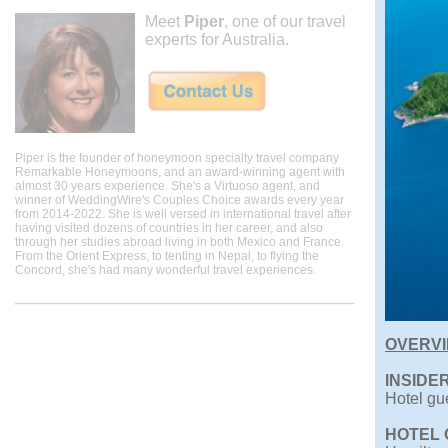
Meet
Piper
, one of our travel
experts for Australia.
Piper is the founder of honeymoon specialty travel company
Remarkable Honeymoons, and an award-winning agent with
almost 30 years experience. She's a Virtuoso agent, and
winner of WeddingWire's Couples Choice awards every year
from 2014-2022. She is well versed in international travel after
having visited dozens of countries in her career, and also
through her studies abroad living in both Mexico and France.
From the Orient Express, to tenting in Nepal, to flying the
Concord, she's had many wonderful travel experiences.
OVERV
INSIDER
Hotel gue
HOTEL 