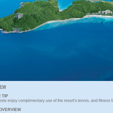
IEW
 TIP
sts enjoy complimentary use of the resort's tennis, and fitness fa
OVERVIEW