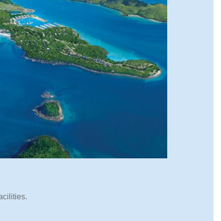
cilities.