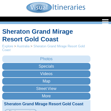
Sheraton Grand Mirage
Resort Gold Coast
Explore
>
Australia
>
Sheraton Grand Mirage Resort Gold
Coast
Sheraton Grand Mirage Resort Gold Coast