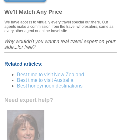
We'll Match Any Price
We have access to virtually every travel special out there. Our
agents make a commission from the travel wholesalers, same as
every other agent or online travel site.
Why wouldn't you want a real travel expert on your
side...for free?
Related articles:
Best time to visit New Zealand
Best time to visit Australia
Best honeymoon destinations
Need expert help?