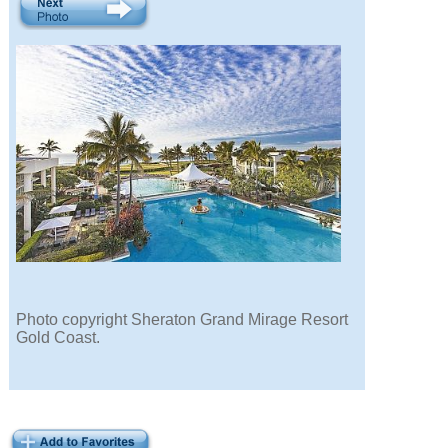
Photo copyright Sheraton Grand Mirage Resort
Gold Coast.