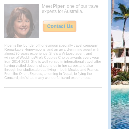
Meet
Piper
, one of our travel
experts for Australia.
Piper is the founder of honeymoon specialty travel company
Remarkable Honeymoons, and an award-winning agent with
almost 30 years experience. She's a Virtuoso agent, and
winner of WeddingWire's Couples Choice awards every year
from 2014-2022. She is well versed in international travel after
having visited dozens of countries in her career, and also
through her studies abroad living in both Mexico and France.
From the Orient Express, to tenting in Nepal, to flying the
Concord, she's had many wonderful travel experiences.