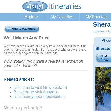
Explore
My Favorites
My Specials
Shera
Explore
>
Au
We'll Match Any Price
We have access to virtually every travel special out there. Our
Sherato
agents make a commission from the travel wholesalers, same
as every other agent or online travel site.
Why wouldn't you want a real travel expert on
your side...for free?
Related articles:
Best time to visit New Zealand
Best time to visit Australia
Best honeymoon destinations
Need expert help?