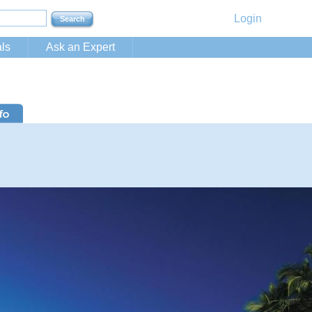
Login
ls
Ask an Expert