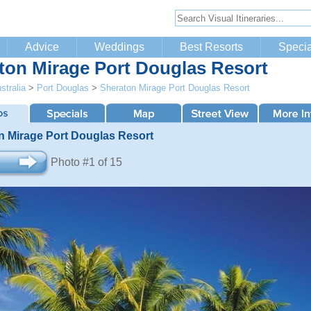
Advice
Weddings
Best Resorts
Specia
ton Mirage Port Douglas Resort
stralia
>
Port Douglas
>
Sheraton Mirage Port Douglas Resort
n Mirage Port Douglas Resort
Photo #1 of 15