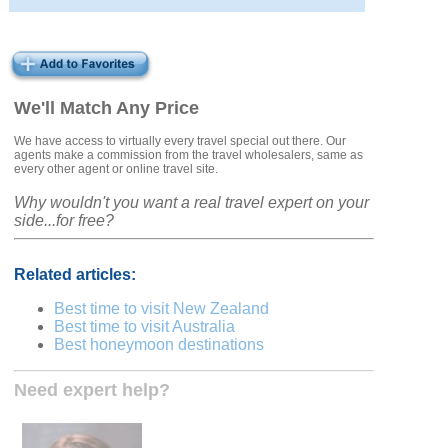
We'll Match Any Price
We have access to virtually every travel special out there. Our
agents make a commission from the travel wholesalers, same as
every other agent or online travel site.
Why wouldn't you want a real travel expert on your
side...for free?
Related articles:
Best time to visit New Zealand
Best time to visit Australia
Best honeymoon destinations
Need expert help?