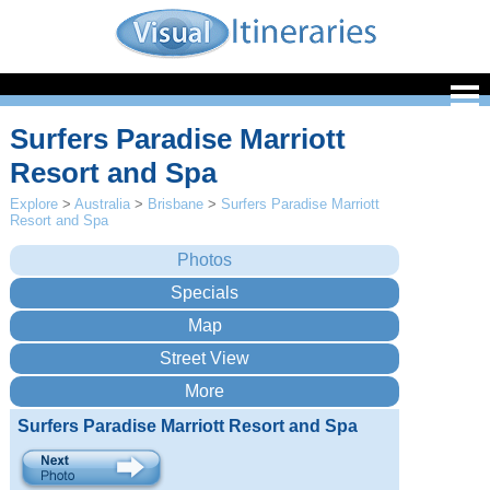
Surfers Paradise Marriott
Resort and Spa
Explore
>
Australia
>
Brisbane
>
Surfers Paradise Marriott
Resort and Spa
Surfers Paradise Marriott Resort and Spa