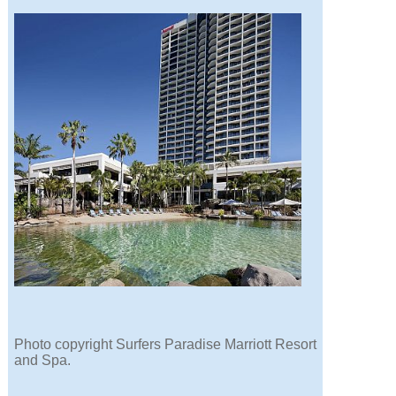
Photo copyright Surfers Paradise Marriott Resort
and Spa.