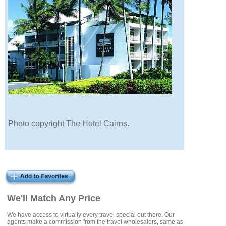
Photo copyright The Hotel Cairns.
We'll Match Any Price
We have access to virtually every travel special out there. Our
agents make a commission from the travel wholesalers, same as