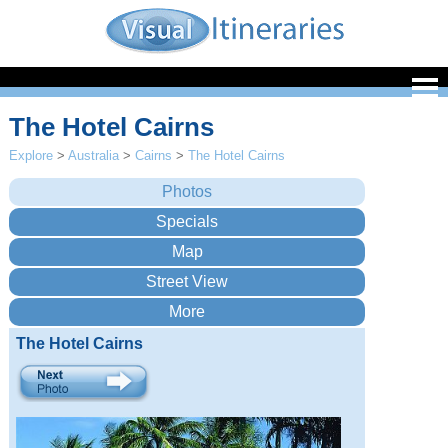
The Hotel Cairns
Explore
>
Australia
>
Cairns
>
The Hotel Cairns
The Hotel Cairns