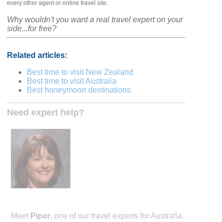
every other agent or online travel site.
Why wouldn't you want a real travel expert on your
side...for free?
Related articles:
Best time to visit New Zealand
Best time to visit Australia
Best honeymoon destinations
Need expert help?
Meet
Piper
, one of our travel experts for Australia.